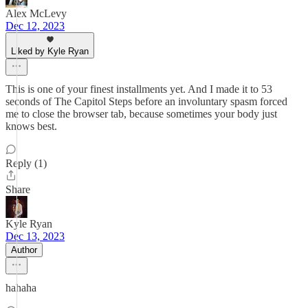
Alex McLevy
Dec 12, 2023
Liked by Kyle Ryan
This is one of your finest installments yet. And I made it to 53
seconds of The Capitol Steps before an involuntary spasm forced
me to close the browser tab, because sometimes your body just
knows best.
Reply (1)
Share
Kyle Ryan
Dec 13, 2023
Author
hahaha