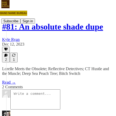
Subscribe
Sign in
#81: An absolute shade dupe
Kyle Ryan
Dec 12, 2023
2
1
Lorelle Meets the Obsolete; Reflective Detectives; CT Hustle and
the Muscle; Deep Sea Peach Tree; Bitch Switch
Read →
2 Comments