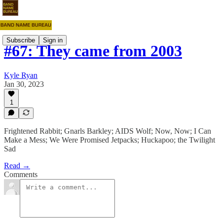
Subscribe
Sign in
#67: They came from 2003
Kyle Ryan
Jan 30, 2023
1
Frightened Rabbit; Gnarls Barkley; AIDS Wolf; Now, Now; I Can
Make a Mess; We Were Promised Jetpacks; Huckapoo; the Twilight
Sad
Read →
Comments