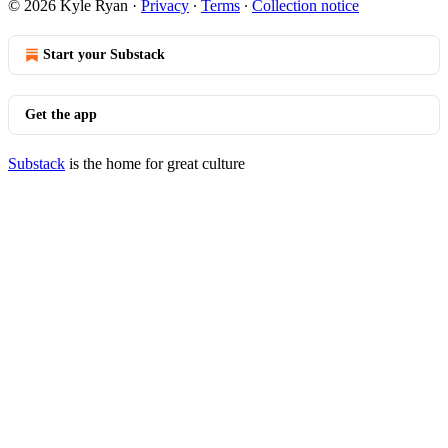
© 2026 Kyle Ryan
·
Privacy
∙
Terms
∙
Collection notice
Start your Substack
Get the app
Substack
is the home for great culture