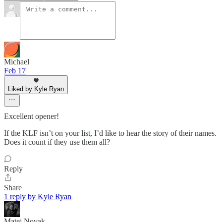
Michael
Feb 17
Liked by Kyle Ryan
Excellent opener!
If the KLF isn’t on your list, I’d like to hear the story of their names.
Does it count if they use them all?
Reply
Share
1 reply by Kyle Ryan
Matej Novak