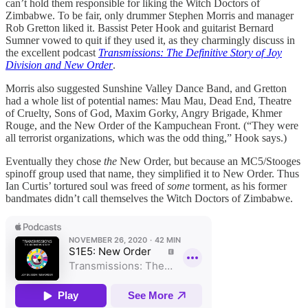
can’t hold them responsible for liking the Witch Doctors of
Zimbabwe. To be fair, only drummer Stephen Morris and manager
Rob Gretton liked it. Bassist Peter Hook and guitarist Bernard
Sumner vowed to quit if they used it, as they charmingly discuss in
the excellent podcast
Transmissions: The Definitive Story of Joy
Division and New Order
.
Morris also suggested Sunshine Valley Dance Band, and Gretton
had a whole list of potential names: Mau Mau, Dead End, Theatre
of Cruelty, Sons of God, Maxim Gorky, Angry Brigade, Khmer
Rouge, and the New Order of the Kampuchean Front. (“They were
all terrorist organizations, which was the odd thing,” Hook says.)
Eventually they chose
the
New Order, but because an MC5/Stooges
spinoff group used that name, they simplified it to New Order. Thus
Ian Curtis’ tortured soul was freed of
some
torment, as his former
bandmates didn’t call themselves the Witch Doctors of Zimbabwe.