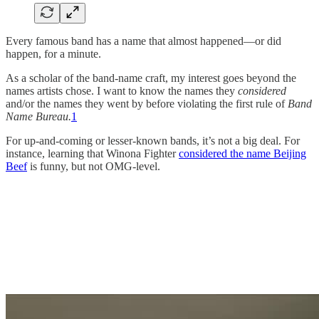
Every famous band has a name that almost happened—or did
happen, for a minute.
As a scholar of the band-name craft, my interest goes beyond the
names artists chose. I want to know the names they
considered
and/or the names they went by before violating the first rule of
Band
Name Bureau.
1
For up-and-coming or lesser-known bands, it’s not a big deal. For
instance, learning that Winona Fighter
considered the name Beijing
Beef
is funny, but not OMG-level.