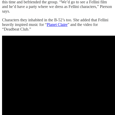
this time and befriended the group. “We’d go to see a Fellini film
and he’d have a party where we dress as Fellini characters,” Pierson
says.
Characters they inhabited in the B-52’s too. She added that Fellini
heavily inspired music for “
Planet Claire
” and the video for
“Deadbeat Club.”