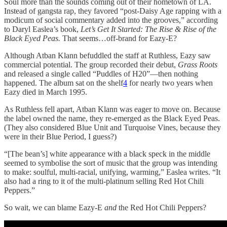
Soul more than the sounds coming out of their hometown of LA.
Instead of gangsta rap, they favored “post-Daisy Age rapping with a
modicum of social commentary added into the grooves,” according
to Daryl Easlea’s book,
Let’s Get It Started: The Rise & Rise of the
Black Eyed Peas.
That seems…off-brand for Eazy-E?
Although Atban Klann befuddled the staff at Ruthless, Eazy saw
commercial potential. The group recorded their debut,
Grass Roots
and released a single called “Puddles of H20”—then nothing
happened. The album sat on the shelf
4
for nearly two years when
Eazy died in March 1995.
As Ruthless fell apart, Atban Klann was eager to move on. Because
the label owned the name, they re-emerged as the Black Eyed Peas.
(They also considered Blue Unit and Turquoise Vines, because they
were in their Blue Period, I guess?)
“[The bean’s] white appearance with a black speck in the middle
seemed to symbolise the sort of music that the group was intending
to make: soulful, multi-racial, unifying, warming,” Easlea writes. “It
also had a ring to it of the multi-platinum selling Red Hot Chili
Peppers.”
So wait, we can blame Eazy-E
and
the Red Hot Chili Peppers?