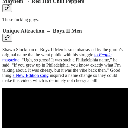
Mayhem → Red Hot Chili Peppers
These fucking guys.
Unique Attraction → Boyz II Men
Shawn Stockman of Boyz II Men is so embarrassed by the group’s
original name that he went public with his struggle
to
People
magazine
. “Ugh, so gross! It was such a Philadelphia name,” he
said. “If you grew up in Philadelphia, you know exactly what I’m
talking about. It was cheesy, but it was the vibe back then.” Good
thing
a New Edition song
inspired a name change so they could
make this video, which is definitely not cheesy at all!