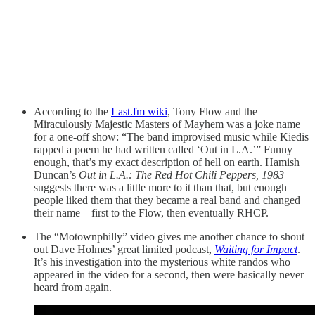
According to the
Last.fm wiki
, Tony Flow and the
Miraculously Majestic Masters of Mayhem was a joke name
for a one-off show: “The band improvised music while Kiedis
rapped a poem he had written called ‘Out in L.A.’” Funny
enough, that’s my exact description of hell on earth. Hamish
Duncan’s
Out in L.A.: The Red Hot Chili Peppers, 1983
suggests there was a little more to it than that, but enough
people liked them that they became a real band and changed
their name—first to the Flow, then eventually RHCP.
The “Motownphilly” video gives me another chance to shout
out Dave Holmes’ great limited podcast,
Waiting for Impact
.
It’s his investigation into the mysterious white randos who
appeared in the video for a second, then were basically never
heard from again.