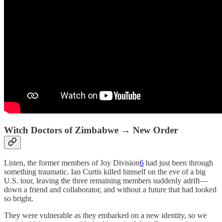
Witch Doctors of Zimbabwe → New Order
Listen, the former members of Joy Division
6
had just been through
something traumatic. Ian Curtis killed himself on the eve of a big
U.S. tour, leaving the three remaining members suddenly adrift—
down a friend and collaborator, and without a future that had looked
so bright.
They were vulnerable as they embarked on a new identity, so we