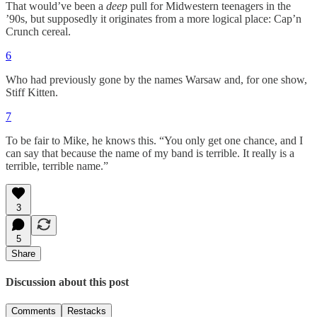
That would’ve been a
deep
pull for Midwestern teenagers in the
’90s, but supposedly it originates from a more logical place: Cap’n
Crunch cereal.
6
Who had previously gone by the names Warsaw and, for one show,
Stiff Kitten.
7
To be fair to Mike, he knows this. “You only get one chance, and I
can say that because the name of my band is terrible. It really is a
terrible, terrible name.”
3
5
Share
Discussion about this post
Comments
Restacks