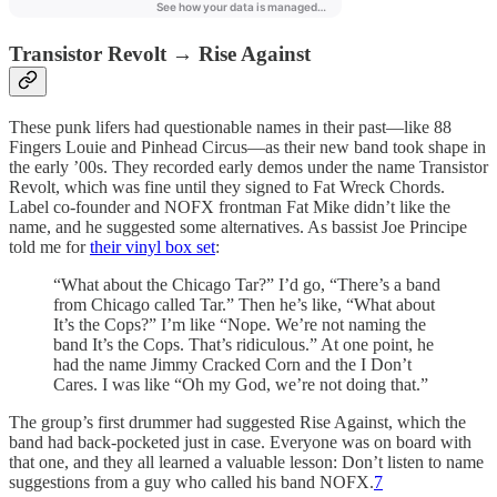
Transistor Revolt → Rise Against
These punk lifers had questionable names in their past—like 88
Fingers Louie and Pinhead Circus—as their new band took shape in
the early ’00s. They recorded early demos under the name Transistor
Revolt, which was fine until they signed to Fat Wreck Chords.
Label co-founder and NOFX frontman Fat Mike didn’t like the
name, and he suggested some alternatives. As bassist Joe Principe
told me for
their vinyl box set
:
“What about the Chicago Tar?” I’d go, “There’s a band
from Chicago called Tar.” Then he’s like, “What about
It’s the Cops?” I’m like “Nope. We’re not naming the
band It’s the Cops. That’s ridiculous.” At one point, he
had the name Jimmy Cracked Corn and the I Don’t
Cares. I was like “Oh my God, we’re not doing that.”
The group’s first drummer had suggested Rise Against, which the
band had back-pocketed just in case. Everyone was on board with
that one, and they all learned a valuable lesson: Don’t listen to name
suggestions from a guy who called his band NOFX.
7