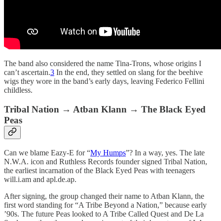
The band also considered the name Tina-Trons, whose origins I
can’t ascertain.
3
In the end, they settled on slang for the beehive
wigs they wore in the band’s early days, leaving Federico Fellini
childless.
Tribal Nation → Atban Klann → The Black Eyed
Peas
Can we blame Eazy-E for “
My Humps
”? In a way, yes. The late
N.W.A. icon and Ruthless Records founder signed Tribal Nation,
the earliest incarnation of the Black Eyed Peas with teenagers
will.i.am and apl.de.ap.
After signing, the group changed their name to Atban Klann, the
first word standing for “A Tribe Beyond a Nation,” because early
’90s. The future Peas looked to A Tribe Called Quest and De La