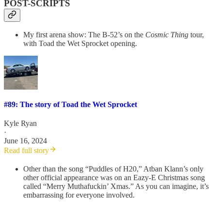
POST-SCRIPTS
My first arena show: The B-52’s on the
Cosmic Thing
tour,
with Toad the Wet Sprocket opening.
#89: The story of Toad the Wet Sprocket
Kyle Ryan
·
June 16, 2024
Read full story
Other than the song “Puddles of H20,” Atban Klann’s only
other official appearance was on an Eazy-E Christmas song
called “Merry Muthafuckin’ Xmas.” As you can imagine, it’s
embarrassing for everyone involved.