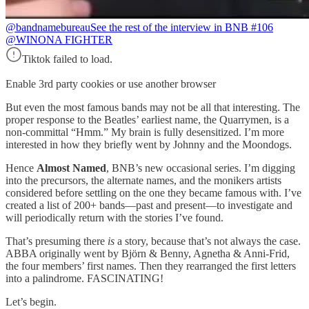
@bandnamebureau
See the rest of the interview in BNB #106
@WINONA FIGHTER
Tiktok failed to load.
Enable 3rd party cookies or use another browser
But even the most famous bands may not be all that interesting. The
proper response to the Beatles’ earliest name, the Quarrymen, is a
non-committal “Hmm.” My brain is fully desensitized. I’m more
interested in how they briefly went by Johnny and the Moondogs.
Hence
Almost Named
, BNB’s new occasional series. I’m digging
into the precursors, the alternate names, and the monikers artists
considered before settling on the one they became famous with. I’ve
created a list of 200+ bands—past and present—to investigate and
will periodically return with the stories I’ve found.
That’s presuming there
is
a story, because that’s not always the case.
ABBA originally went by Björn & Benny, Agnetha & Anni-Frid,
the four members’ first names. Then they rearranged the first letters
into a palindrome. FASCINATING!
Let’s begin.