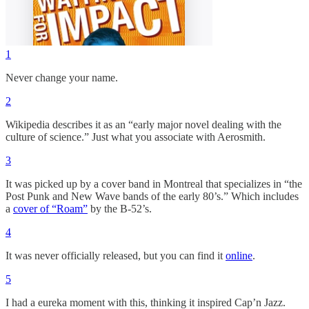
1
Never change your name.
2
Wikipedia describes it as an “early major novel dealing with the
culture of science.” Just what you associate with Aerosmith.
3
It was picked up by a cover band in Montreal that specializes in “the
Post Punk and New Wave bands of the early 80’s.” Which includes
a
cover of “Roam”
by the B-52’s.
4
It was never officially released, but you can find it
online
.
5
I had a eureka moment with this, thinking it inspired Cap’n Jazz.