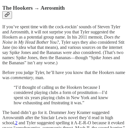
The Hookers → Aerosmith
If you’ve spent time with the cock-rockin’ sounds of Steven Tyler
and Aerosmith, it will not surprise you that Tyler suggested the
Hookers as a potential group name. In his 2011 memoir,
Does the
Noise in My Head Bother You?
, Tyler says they also considered Stit
Jane (no idea what that means), and various sources on the internet
say Spike Jones and the Bananas were also considered. (That’s two
names: Spike Jones, then the Bananas—though “Spike Jones and
the Bananas” isn’t any worse.)
Before you judge Tyler, he’ll have you know that the Hookers name
was
commentary
, man.
“I’d thought of calling us the Hookers because I
considered playing clubs a form of prostitution—I’d
spent six years playing clubs in New York and knew
how exhausting and frustrating it was.”
The band didn’t go for it. Drummer Joey Kramer suggested
Arrowsmith after the Sinclair Lewis novel they’d read in high
school,
2
and Tyler suggested spelling it A-E-R-O because it evoked
space “aerodynamics, supersonic thrust, Mach II, the sound barrier.”