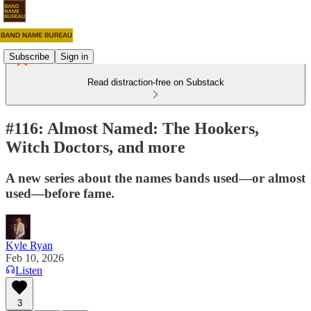
Subscribe
Sign in
Read distraction-free on Substack
#116: Almost Named: The Hookers,
Witch Doctors, and more
A new series about the names bands used—or almost
used—before fame.
Kyle Ryan
Feb 10, 2026
Listen
3