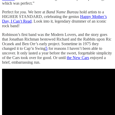
which was perfect.”
Perfect for
you
. We here at
Band Name Bureau
hold artists to a
HIGHER STANDARD, celebrating the genius
Happy Mother’s
Day, I Can’t Read
. Look into it, legendary drummer of an iconic
rock band!
Robinson’s first band was the Modern Lovers, and the story goes
that Jonathan Richman bestowed Richard and the Rabbits upon Ric
Ocasek and Ben Orr’s early project. Sometime in 1975 they
changed it to Cap’n Swing
5
for reasons I haven’t been able to
uncover. It only lasted a year before the sweet, forgettable simplicity
of the Cars took over for good. Or until
the New Cars
enjoyed a
brief, embarrassing run.