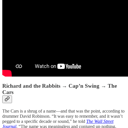
Richard and the Rabbits → Cap’n Swing → The
Cars
The Cars is a shrug of a name—and that was the point, according to
drummer David Robinson. “It was easy to remember, and it wasn’t
pegged to a specific decade or sound,” he told
The
Wall Street
Journal
. “The name was meaningless and conjured up nothing,