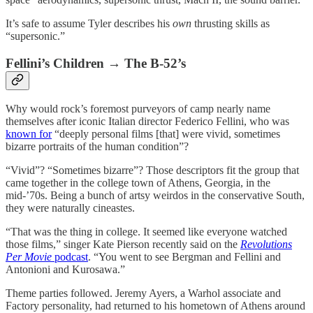
It’s safe to assume Tyler describes his
own
thrusting skills as
“supersonic.”
Fellini’s Children → The B-52’s
Why would rock’s foremost purveyors of camp nearly name
themselves after iconic Italian director Federico Fellini, who was
known for
“deeply personal films [that] were vivid, sometimes
bizarre portraits of the human condition”?
“Vivid”? “Sometimes bizarre”? Those descriptors fit the group that
came together in the college town of Athens, Georgia, in the
mid-’70s. Being a bunch of artsy weirdos in the conservative South,
they were naturally cineastes.
“That was the thing in college. It seemed like everyone watched
those films,” singer Kate Pierson recently said on the
Revolutions
Per Movie
podcast
. “You went to see Bergman and Fellini and
Antonioni and Kurosawa.”
Theme parties followed. Jeremy Ayers, a Warhol associate and
Factory personality, had returned to his hometown of Athens around