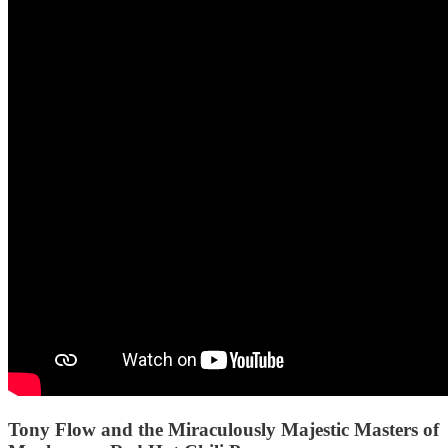
Tony Flow and the Miraculously Majestic Masters of