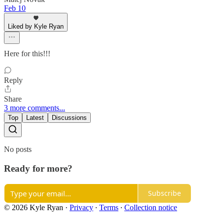
Feb 10
Liked by Kyle Ryan
Here for this!!!
Reply
Share
3 more comments...
Top
Latest
Discussions
No posts
Ready for more?
Subscribe
© 2026 Kyle Ryan
·
Privacy
∙
Terms
∙
Collection notice