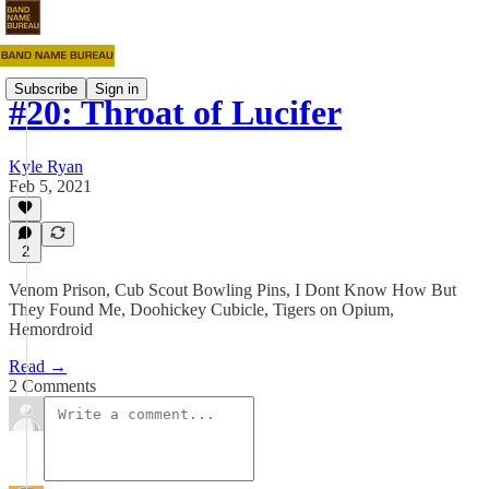
Subscribe
Sign in
#20: Throat of Lucifer
Kyle Ryan
Feb 5, 2021
2
Venom Prison, Cub Scout Bowling Pins, I Dont Know How But
They Found Me, Doohickey Cubicle, Tigers on Opium,
Hemordroid
Read →
2 Comments