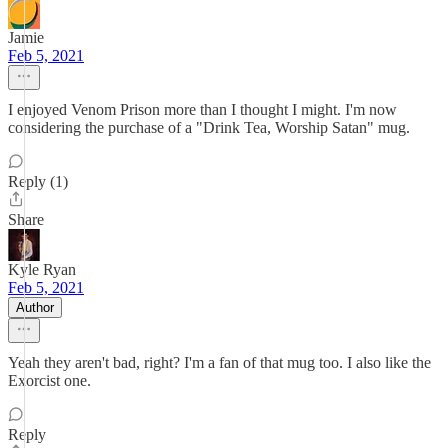
Jamie
Feb 5, 2021
I enjoyed Venom Prison more than I thought I might. I'm now
considering the purchase of a "Drink Tea, Worship Satan" mug.
Reply (1)
Share
Kyle Ryan
Feb 5, 2021
Author
Yeah they aren't bad, right? I'm a fan of that mug too. I also like the
Exorcist one.
Reply