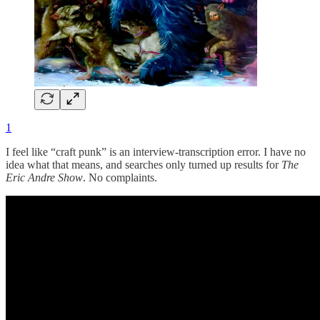
1
I feel like “craft punk” is an interview-transcription error. I have no
idea what that means, and searches only turned up results for
The
Eric Andre Show
. No complaints.