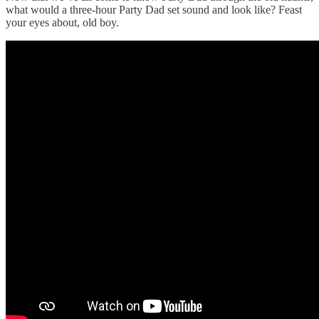
what would a three-hour Party Dad set sound and look like? Feast
your eyes about, old boy.