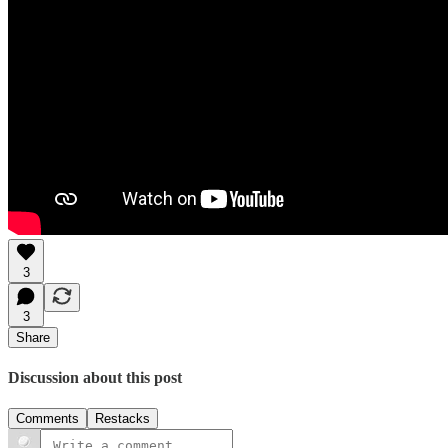
3
3
Share
Discussion about this post
Comments
Restacks