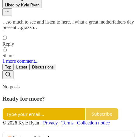
Liked by Kyle Ryan
…so much to see and listen to here…what a great motherfathers day
present…grazzo…
Reply
Share
1 more comment...
Top
Latest
Discussions
No posts
Ready for more?
Subscribe
© 2026 Kyle Ryan
·
Privacy
∙
Terms
∙
Collection notice