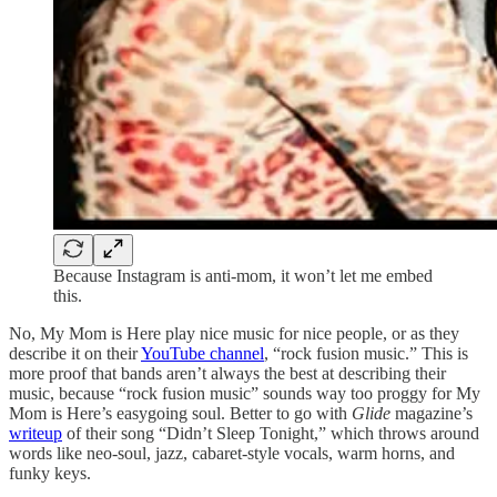
Because Instagram is anti-mom, it won’t let me embed
this.
No, My Mom is Here play nice music for nice people, or as they
describe it on their
YouTube channel
, “rock fusion music.” This is
more proof that bands aren’t always the best at describing their
music, because “rock fusion music” sounds way too proggy for My
Mom is Here’s easygoing soul. Better to go with
Glide
magazine’s
writeup
of their song “Didn’t Sleep Tonight,” which throws around
words like neo-soul, jazz, cabaret-style vocals, warm horns, and
funky keys.