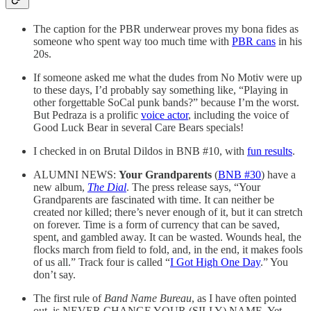
The caption for the PBR underwear proves my bona fides as
someone who spent way too much time with
PBR cans
in his
20s.
If someone asked me what the dudes from No Motiv were up
to these days, I’d probably say something like, “Playing in
other forgettable SoCal punk bands?” because I’m the worst.
But Pedraza is a prolific
voice actor
, including the voice of
Good Luck Bear in several Care Bears specials!
I checked in on Brutal Dildos in BNB #10, with
fun results
.
ALUMNI NEWS:
Your Grandparents
(
BNB #30
) have a
new album,
The Dial
. The press release says, “Your
Grandparents are fascinated with time. It can neither be
created nor killed; there’s never enough of it, but it can stretch
on forever. Time is a form of currency that can be saved,
spent, and gambled away. It can be wasted. Wounds heal, the
flocks march from field to fold, and, in the end, it makes fools
of us all.” Track four is called “
I Got High One Day
.” You
don’t say.
The first rule of
Band Name Bureau
, as I have often pointed
out, is NEVER CHANGE YOUR (SILLY) NAME. Yet