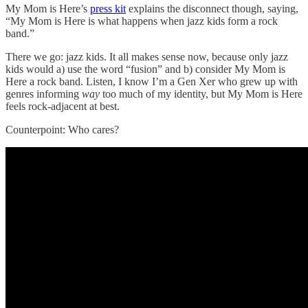
My Mom is Here’s
press kit
explains the disconnect though, saying,
“My Mom is Here is what happens when jazz kids form a rock
band.”
There we go: jazz kids. It all makes sense now, because only jazz
kids would a) use the word “fusion” and b) consider My Mom is
Here a rock band. Listen, I know I’m a Gen Xer who grew up with
genres informing
way
too much of my identity, but My Mom is Here
feels rock-adjacent at best.
Counterpoint: Who cares?