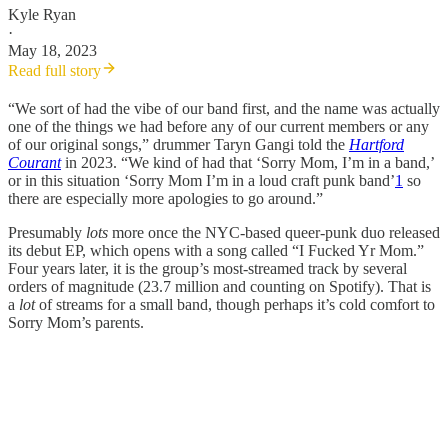
Kyle Ryan
·
May 18, 2023
Read full story
“We sort of had the vibe of our band first, and the name was actually
one of the things we had before any of our current members or any
of our original songs,” drummer Taryn Gangi told the
Hartford
Courant
in 2023. “We kind of had that ‘Sorry Mom, I’m in a band,’
or in this situation ‘Sorry Mom I’m in a loud craft punk band’
1
so
there are especially more apologies to go around.”
Presumably
lots
more once the NYC-based queer-punk duo released
its debut EP, which opens with a song called “I Fucked Yr Mom.”
Four years later, it is the group’s most-streamed track by several
orders of magnitude (23.7 million and counting on Spotify). That is
a
lot
of streams for a small band, though perhaps it’s cold comfort to
Sorry Mom’s parents.