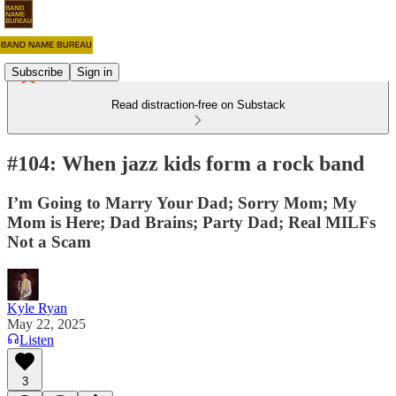
Subscribe
Sign in
Read distraction-free on Substack
#104: When jazz kids form a rock band
I’m Going to Marry Your Dad; Sorry Mom; My
Mom is Here; Dad Brains; Party Dad; Real MILFs
Not a Scam
Kyle Ryan
May 22, 2025
Listen
3