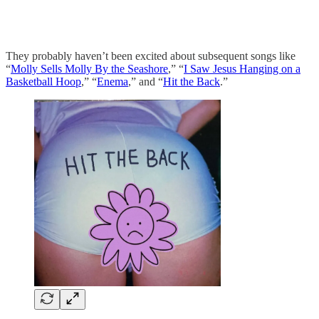
They probably haven’t been excited about subsequent songs like
“
Molly Sells Molly By the Seashore
,” “
I Saw Jesus Hanging on a
Basketball Hoop
,” “
Enema
,” and “
Hit the Back
.”