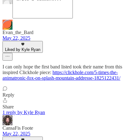
Evan_the_Bard
May 22, 2025
Liked by Kyle Ryan
I can only hope the first band listed took their name from this
inspired Clickhole piece:
https://clickhole.com/5-times-the-
animatronic-fox-on-splash-mountain-addresse-1825122431/
Reply
Share
1 reply by Kyle Ryan
CansaFis Foote
May 22, 2025