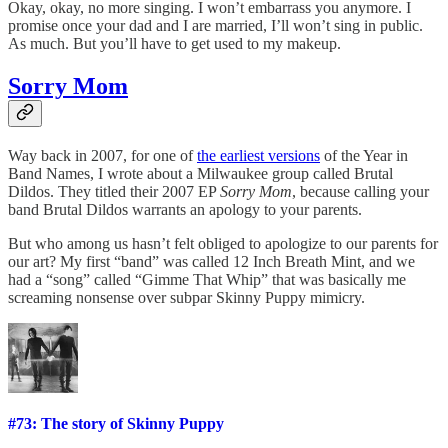
Okay, okay, no more singing. I won’t embarrass you anymore. I
promise once your dad and I are married, I’ll won’t sing in public.
As much. But you’ll have to get used to my makeup.
Sorry Mom
Way back in 2007, for one of
the earliest versions
of the Year in
Band Names, I wrote about a Milwaukee group called Brutal
Dildos. They titled their 2007 EP
Sorry Mom
, because calling your
band Brutal Dildos warrants an apology to your parents.
But who among us hasn’t felt obliged to apologize to our parents for
our art? My first “band” was called 12 Inch Breath Mint, and we
had a “song” called “Gimme That Whip” that was basically me
screaming nonsense over subpar Skinny Puppy mimicry.
#73: The story of Skinny Puppy