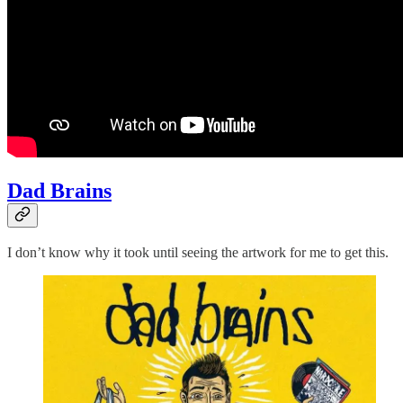
Dad Brains
I don’t know why it took until seeing the artwork for me to get this.