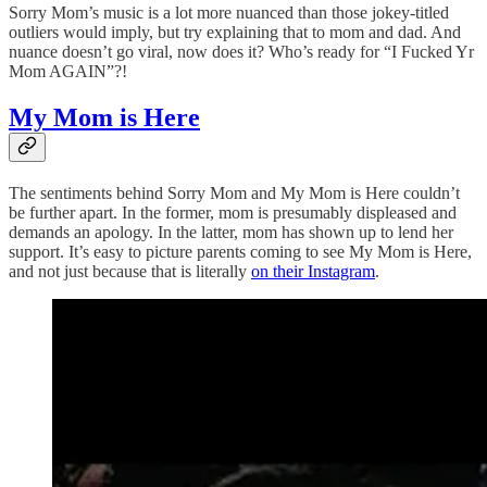
Sorry Mom’s music is a lot more nuanced than those jokey-titled
outliers would imply, but try explaining that to mom and dad. And
nuance doesn’t go viral, now does it? Who’s ready for “I Fucked Yr
Mom AGAIN”?!
My Mom is Here
The sentiments behind Sorry Mom and My Mom is Here couldn’t
be further apart. In the former, mom is presumably displeased and
demands an apology. In the latter, mom has shown up to lend her
support. It’s easy to picture parents coming to see My Mom is Here,
and not just because that is literally
on their Instagram
.