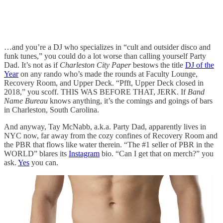
…and you’re a DJ who specializes in “cult and outsider disco and
funk tunes,” you could do a lot worse than calling yourself Party
Dad. It’s not as if
Charleston City Paper
bestows the title
DJ of the
Year
on any rando who’s made the rounds at Faculty Lounge,
Recovery Room, and Upper Deck. “Pfft, Upper Deck closed in
2018,” you scoff. THIS WAS BEFORE THAT, JERK. If
Band
Name Bureau
knows anything, it’s the comings and goings of bars
in Charleston, South Carolina.
And anyway, Tay McNabb, a.k.a. Party Dad, apparently lives in
NYC now, far away from the cozy confines of Recovery Room and
the PBR that flows like water therein. “The #1 seller of PBR in the
WORLD” blares its
Instagram
bio. “Can I get that on merch?” you
ask.
Yes
you can.