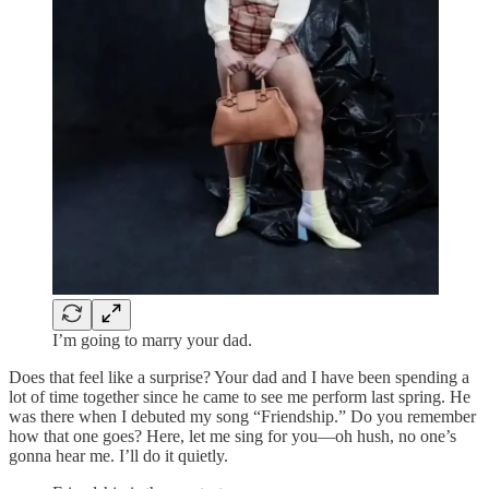
I’m going to marry your dad.
Does that feel like a surprise? Your dad and I have been spending a
lot of time together since he came to see me perform last spring. He
was there when I debuted my song “Friendship.” Do you remember
how that one goes? Here, let me sing for you—oh hush, no one’s
gonna hear me. I’ll do it quietly.