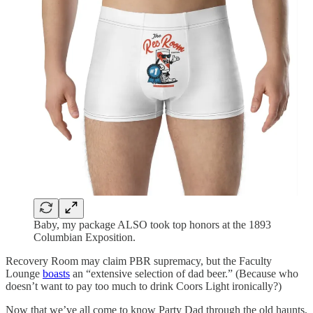
Baby, my package ALSO took top honors at the 1893
Columbian Exposition.
Recovery Room may claim PBR supremacy, but the Faculty
Lounge
boasts
an “extensive selection of dad beer.” (Because who
doesn’t want to pay too much to drink Coors Light ironically?)
Now that we’ve all come to know Party Dad through the old haunts,