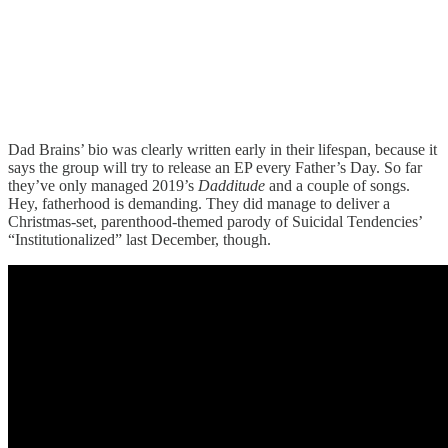
Dad Brains’ bio was clearly written early in their lifespan, because it
says the group will try to release an EP every Father’s Day. So far
they’ve only managed 2019’s
Dadditude
and a couple of songs.
Hey, fatherhood is demanding. They did manage to deliver a
Christmas-set, parenthood-themed parody of Suicidal Tendencies’
“Institutionalized” last December, though.