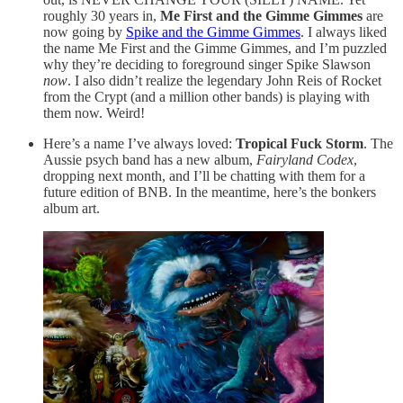
roughly 30 years in,
Me First and the Gimme Gimmes
are
now going by
Spike and the Gimme Gimmes
. I always liked
the name Me First and the Gimme Gimmes, and I’m puzzled
why they’re deciding to foreground singer Spike Slawson
now
. I also didn’t realize the legendary John Reis of Rocket
from the Crypt (and a million other bands) is playing with
them now. Weird!
Here’s a name I’ve always loved:
Tropical Fuck Storm
. The
Aussie psych band has a new album,
Fairyland Codex
,
dropping next month, and I’ll be chatting with them for a
future edition of BNB. In the meantime, here’s the bonkers
album art.