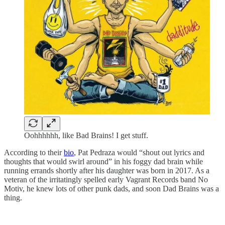
Oohhhhhh, like Bad Brains! I get stuff.
According to their
bio
, Pat Pedraza would “shout out lyrics and
thoughts that would swirl around” in his foggy dad brain while
running errands shortly after his daughter was born in 2017. As a
veteran of the irritatingly spelled early Vagrant Records band No
Motiv, he knew lots of other punk dads, and soon Dad Brains was a
thing.