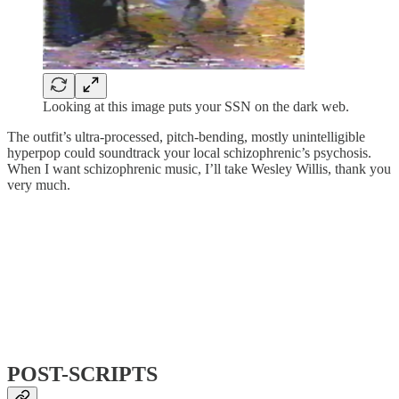
Looking at this image puts your SSN on the dark web.
The outfit’s ultra-processed, pitch-bending, mostly unintelligible
hyperpop could soundtrack your local schizophrenic’s psychosis.
When I want schizophrenic music, I’ll take Wesley Willis, thank you
very much.
POST-SCRIPTS