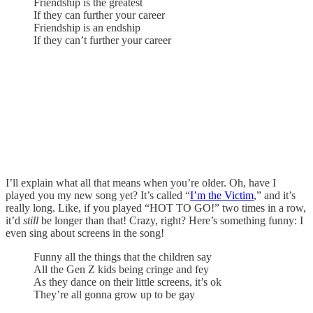
Friendship is the greatest
If they can further your career
Friendship is an endship
If they can’t further your career
I’ll explain what all that means when you’re older. Oh, have I
played you my new song yet? It’s called “
I’m the Victim
,” and it’s
really long. Like, if you played “HOT TO GO!” two times in a row,
it’d
still
be longer than that! Crazy, right? Here’s something funny: I
even sing about screens in the song!
Funny all the things that the children say
All the Gen Z kids being cringe and fey
As they dance on their little screens, it’s ok
They’re all gonna grow up to be gay