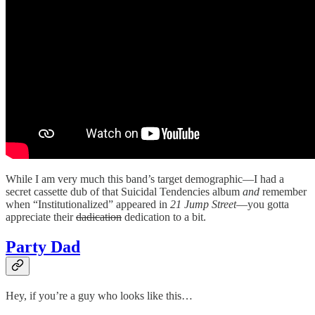
While I am very much this band’s target demographic—I had a
secret cassette dub of that Suicidal Tendencies album
and
remember
when “Institutionalized” appeared in
21 Jump Street
—you gotta
appreciate their
dadication
dedication to a bit.
Party Dad
Hey, if you’re a guy who looks like this…