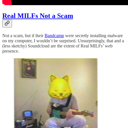
Real MILFs Not a Scam
Not a scam, but if their
Bandcamp
were secretly installing malware
on my computer, I wouldn’t be surprised. Unsurprisingly, that and a
(less sketchy) Soundcloud are the extent of Real MILFs’ web
presence.