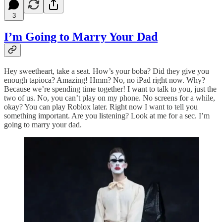
3
I’m Going to Marry Your Dad
Hey sweetheart, take a seat. How’s your boba? Did they give you
enough tapioca? Amazing! Hmm? No, no iPad right now. Why?
Because we’re spending time together! I want to talk to you, just the
two of us. No, you can’t play on my phone. No screens for a while,
okay? You can play Roblox later. Right now I want to tell you
something important. Are you listening? Look at me for a sec. I’m
going to marry your dad.