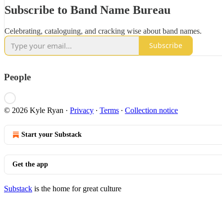
Subscribe to Band Name Bureau
Celebrating, cataloguing, and cracking wise about band names.
Subscribe
People
© 2026 Kyle Ryan
·
Privacy
∙
Terms
∙
Collection notice
Start your Substack
Get the app
Substack
is the home for great culture