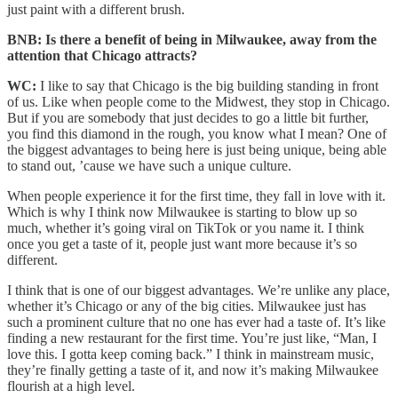
just paint with a different brush.
BNB: Is there a benefit of being in Milwaukee, away from the
attention that Chicago attracts?
WC:
I like to say that Chicago is the big building standing in front
of us. Like when people come to the Midwest, they stop in Chicago.
But if you are somebody that just decides to go a little bit further,
you find this diamond in the rough, you know what I mean? One of
the biggest advantages to being here is just being unique, being able
to stand out, ’cause we have such a unique culture.
When people experience it for the first time, they fall in love with it.
Which is why I think now Milwaukee is starting to blow up so
much, whether it’s going viral on TikTok or you name it. I think
once you get a taste of it, people just want more because it’s so
different.
I think that is one of our biggest advantages. We’re unlike any place,
whether it’s Chicago or any of the big cities. Milwaukee just has
such a prominent culture that no one has ever had a taste of. It’s like
finding a new restaurant for the first time. You’re just like, “Man, I
love this. I gotta keep coming back.” I think in mainstream music,
they’re finally getting a taste of it, and now it’s making Milwaukee
flourish at a high level.