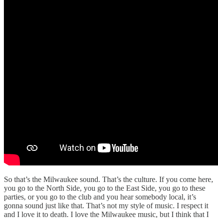
So that’s the Milwaukee sound. That’s the culture. If you come here,
you go to the North Side, you go to the East Side, you go to these
parties, or you go to the club and you hear somebody local, it’s
gonna sound just like that. That’s not my style of music. I respect it
and I love it to death. I love the Milwaukee music, but I think that I