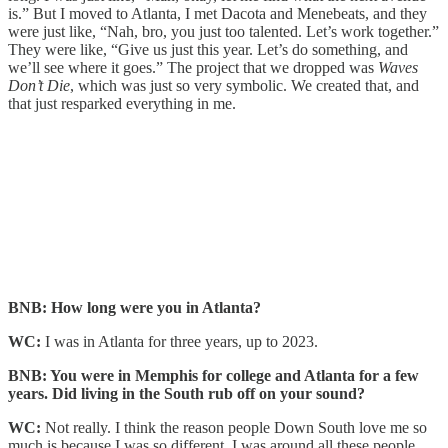
is.” But I moved to Atlanta, I met Dacota and Menebeats, and they
were just like, “Nah, bro, you just too talented. Let’s work together.”
They were like, “Give us just this year. Let’s do something, and
we’ll see where it goes.” The project that we dropped was
Waves
Don’t Die
, which was just so very symbolic. We created that, and
that just resparked everything in me.
BNB: How long were you in Atlanta?
WC:
I was in Atlanta for three years, up to 2023.
BNB: You were in Memphis for college and Atlanta for a few
years. Did living in the South rub off on your sound?
WC:
Not really. I think the reason people Down South love me so
much is because I was so different. I was around all these people