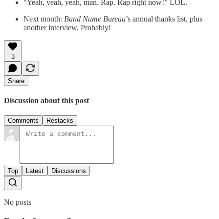
“Yeah, yeah, yeah, man. Rap. Rap right now!” LOL.
Next month:
Band Name Bureau
’s annual thanks list, plus
another interview. Probably!
3
Share
Discussion about this post
Comments
Restacks
Top
Latest
Discussions
No posts