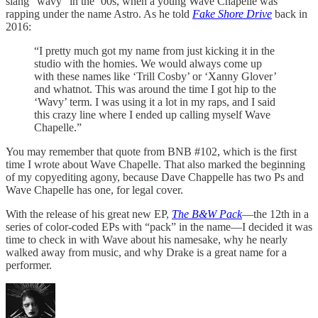
slang “wavy” in the ’00s, when a young Wave Chapelle was
rapping under the name Astro. As he told
Fake Shore Drive
back in
2016:
“I pretty much got my name from just kicking it in the
studio with the homies. We would always come up
with these names like ‘Trill Cosby’ or ‘Xanny Glover’
and whatnot. This was around the time I got hip to the
‘Wavy’ term. I was using it a lot in my raps, and I said
this crazy line where I ended up calling myself Wave
Chapelle.”
You may remember that quote from BNB #102, which is the first
time I wrote about Wave Chapelle. That also marked the beginning
of my copyediting agony, because Dave Chappelle has two Ps and
Wave Chapelle has one, for legal cover.
With the release of his great new EP,
The B&W Pack
—the 12th in a
series of color-coded EPs with “pack” in the name—I decided it was
time to check in with Wave about his namesake, why he nearly
walked away from music, and why Drake is a great name for a
performer.