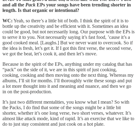
and all the
Pack
EPs your songs have been trending shorter in
length. Is that organic or intentional?
WC:
Yeah, so there’s a little bit of both. I think the spirit of it is to
bottle up the creativity and be efficient with it. Sometimes an idea
could be good, but not necessarily long. Our purpose with the EPs is
to serve it to you. Not necessarily saying it’s fast food, ’cause it’s a
good cooked meal. [Laughs.] But we never want to overcook. So if
the idea is fresh, let’s get it. If I got this first verse, the second verse,
we got the beat, let’s cook it, and then let’s move.
Because in the spirit of the EPs, anything under my catalog that has
“pack” on the side of it, we are in this spirit of just cooking,
cooking, cooking and then moving onto the next thing. Whereas my
albums, I’ll sit for months. I’ll thoroughly write these songs and put
a lot more thought into it and meaning and nuance, and then we go
in on the post-production.
It’s just two different mentalities, you know what I mean? So with
the Packs, I do find that some of the songs might be a little bit
shorter, whether it’s one long verse, two short verses, whatever. It’s
almost like attack mode, kind of rapid. It’s an exercise that we like to
do to just stay consistent and just cook on a hot plate.