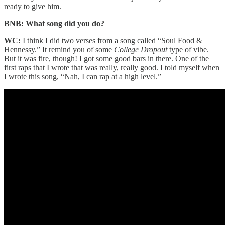
ready to give him.
BNB: What song did you do?
WC:
I think I did two verses from a song called “Soul Food &
Hennessy.” It remind you of some
College Dropout
type of vibe.
But it was fire, though! I got some good bars in there. One of the
first raps that I wrote that was really, really good. I told myself when
I wrote this song, “Nah, I can rap at a high level.”