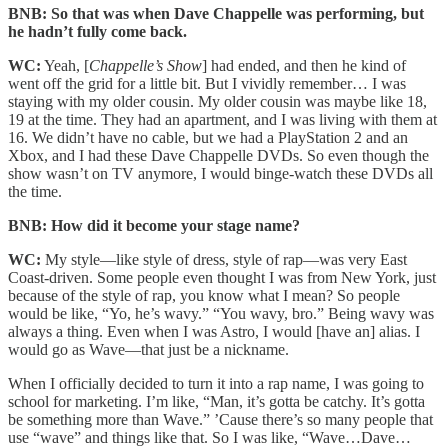
BNB: So that was when Dave Chappelle was performing, but
he hadn’t fully come back.
WC:
Yeah, [
Chappelle’s Show
] had ended, and then he kind of
went off the grid for a little bit. But I vividly remember… I was
staying with my older cousin. My older cousin was maybe like 18,
19 at the time. They had an apartment, and I was living with them at
16. We didn’t have no cable, but we had a PlayStation 2 and an
Xbox, and I had these Dave Chappelle DVDs. So even though the
show wasn’t on TV anymore, I would binge-watch these DVDs all
the time.
BNB: How did it become your stage name?
WC:
My style—like style of dress, style of rap—was very East
Coast-driven. Some people even thought I was from New York, just
because of the style of rap, you know what I mean? So people
would be like, “Yo, he’s wavy.” “You wavy, bro.” Being wavy was
always a thing. Even when I was Astro, I would [have an] alias. I
would go as Wave—that just be a nickname.
When I officially decided to turn it into a rap name, I was going to
school for marketing. I’m like, “Man, it’s gotta be catchy. It’s gotta
be something more than Wave.” ’Cause there’s so many people that
use “wave” and things like that. So I was like, “Wave…Dave…