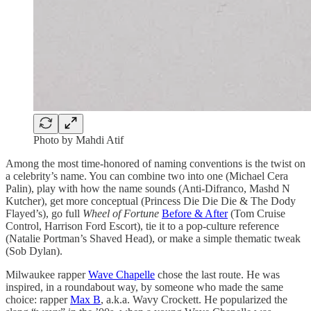
Photo by Mahdi Atif
Among the most time-honored of naming conventions is the twist on
a celebrity’s name. You can combine two into one (Michael Cera
Palin), play with how the name sounds (Anti-Difranco, Mashd N
Kutcher), get more conceptual (Princess Die Die Die & The Dody
Flayed’s), go full
Wheel of Fortune
Before & After
(Tom Cruise
Control, Harrison Ford Escort), tie it to a pop-culture reference
(Natalie Portman’s Shaved Head), or make a simple thematic tweak
(Sob Dylan).
Milwaukee rapper
Wave Chapelle
chose the last route. He was
inspired, in a roundabout way, by someone who made the same
choice: rapper
Max B
, a.k.a. Wavy Crockett. He popularized the