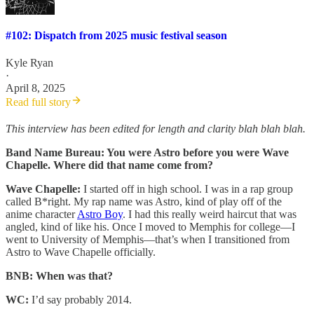
#102: Dispatch from 2025 music festival season
Kyle Ryan
·
April 8, 2025
Read full story
This interview has been edited for length and clarity blah blah blah.
Band Name Bureau: You were Astro before you were Wave
Chapelle. Where did that name come from?
Wave Chapelle:
I started off in high school. I was in a rap group
called B*right. My rap name was Astro, kind of play off of the
anime character
Astro Boy
. I had this really weird haircut that was
angled, kind of like his. Once I moved to Memphis for college—I
went to University of Memphis—that’s when I transitioned from
Astro to Wave Chapelle officially.
BNB: When was that?
WC:
I’d say probably 2014.