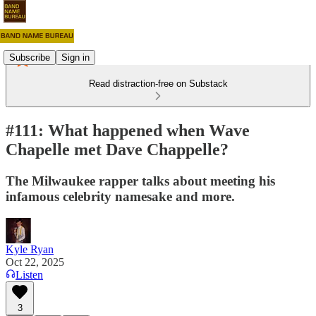
Subscribe
Sign in
Read distraction-free on Substack
#111: What happened when Wave
Chapelle met Dave Chappelle?
The Milwaukee rapper talks about meeting his
infamous celebrity namesake and more.
Kyle Ryan
Oct 22, 2025
Listen
3