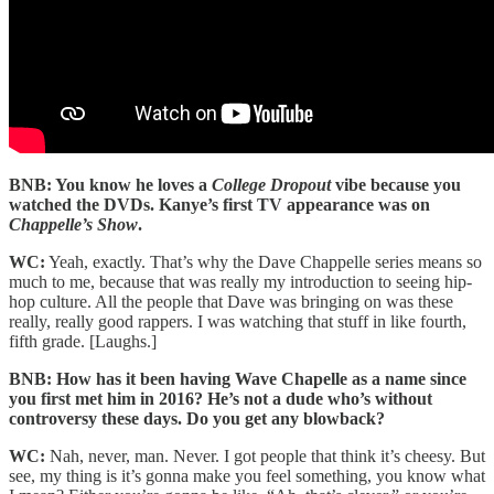
BNB: You know he loves a
College Dropout
vibe because you
watched the DVDs. Kanye’s first TV appearance was on
Chappelle’s Show
.
WC:
Yeah, exactly. That’s why the Dave Chappelle series means so
much to me, because that was really my introduction to seeing hip-
hop culture. All the people that Dave was bringing on was these
really, really good rappers. I was watching that stuff in like fourth,
fifth grade. [Laughs.]
BNB: How has it been having Wave Chapelle as a name since
you first met him in 2016? He’s not a dude who’s without
controversy these days. Do you get any blowback?
WC:
Nah, never, man. Never. I got people that think it’s cheesy. But
see, my thing is it’s gonna make you feel something, you know what