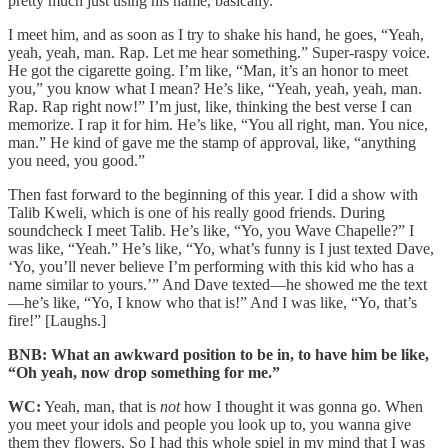
pretty much just using his name, basically.
I meet him, and as soon as I try to shake his hand, he goes, “Yeah,
yeah, yeah, man. Rap. Let me hear something.” Super-raspy voice.
He got the cigarette going. I’m like, “Man, it’s an honor to meet
you,” you know what I mean? He’s like, “Yeah, yeah, yeah, man.
Rap. Rap right now!” I’m just, like, thinking the best verse I can
memorize. I rap it for him. He’s like, “You all right, man. You nice,
man.” He kind of gave me the stamp of approval, like, “anything
you need, you good.”
Then fast forward to the beginning of this year. I did a show with
Talib Kweli, which is one of his really good friends. During
soundcheck I meet Talib. He’s like, “Yo, you Wave Chapelle?” I
was like, “Yeah.” He’s like, “Yo, what’s funny is I just texted Dave,
‘Yo, you’ll never believe I’m performing with this kid who has a
name similar to yours.’” And Dave texted—he showed me the text
—he’s like, “Yo, I know who that is!” And I was like, “Yo, that’s
fire!” [Laughs.]
BNB: What an awkward position to be in, to have him be like,
“Oh yeah, now drop something for me.”
WC:
Yeah, man, that is
not
how I thought it was gonna go. When
you meet your idols and people you look up to, you wanna give
them they flowers. So I had this whole spiel in my mind that I was