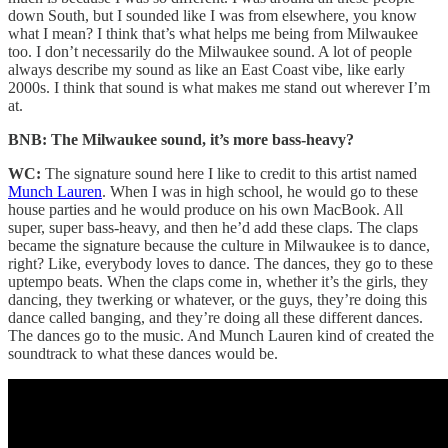
down South, but I sounded like I was from elsewhere, you know
what I mean? I think that’s what helps me being from Milwaukee
too. I don’t necessarily do the Milwaukee sound. A lot of people
always describe my sound as like an East Coast vibe, like early
2000s. I think that sound is what makes me stand out wherever I’m
at.
BNB: The Milwaukee sound, it’s more bass-heavy?
WC:
The signature sound here I like to credit to this artist named
Munch Lauren
. When I was in high school, he would go to these
house parties and he would produce on his own MacBook. All
super, super bass-heavy, and then he’d add these claps. The claps
became the signature because the culture in Milwaukee is to dance,
right? Like, everybody loves to dance. The dances, they go to these
uptempo beats. When the claps come in, whether it’s the girls, they
dancing, they twerking or whatever, or the guys, they’re doing this
dance called banging, and they’re doing all these different dances.
The dances go to the music. And Munch Lauren kind of created the
soundtrack to what these dances would be.