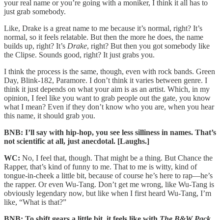
your real name or you’re going with a moniker, I think it all has to
just grab somebody.
Like, Drake is a great name to me because it’s normal, right? It’s
normal, so it feels relatable. But then the more he does, the name
builds up, right? It’s
Drake
, right? But then you got somebody like
the Clipse. Sounds good, right? It just grabs you.
I think the process is the same, though, even with rock bands. Green
Day, Blink-182, Paramore. I don’t think it varies between genre. I
think it just depends on what your aim is as an artist. Which, in my
opinion, I feel like you want to grab people out the gate, you know
what I mean? Even if they don’t know who you are, when you hear
this name, it should grab you.
BNB: I’ll say with hip-hop, you see less silliness in names. That’s
not scientific at all, just anecdotal. [Laughs.]
WC:
No, I feel that, though. That might be a thing. But Chance the
Rapper, that’s kind of funny to me. That to me is witty, kind of
tongue-in-cheek a little bit, because of course he’s here to rap—he’s
the rapper. Or even Wu-Tang. Don’t get me wrong, like Wu-Tang is
obviously legendary now, but like when I first heard Wu-Tang, I’m
like, “What is that?”
BNB: To shift gears a little bit, it feels like with
The B&W Pack