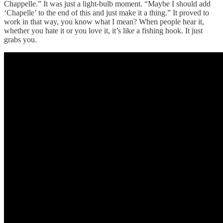
Chappelle.” It was just a light-bulb moment. “Maybe I should add
‘Chapelle’ to the end of this and just make it a thing.” It proved to
work in that way, you know what I mean? When people hear it,
whether you hate it or you love it, it’s like a fishing hook. It just
grabs you.