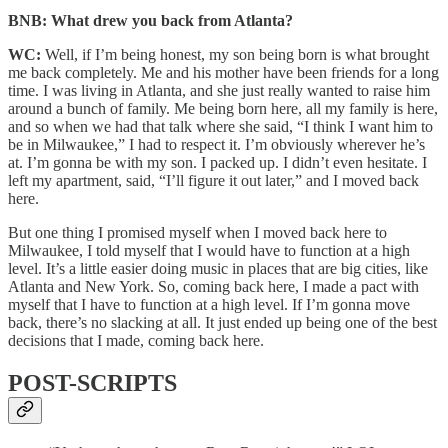
BNB: What drew you back from Atlanta?
WC:
Well, if I’m being honest, my son being born is what brought
me back completely. Me and his mother have been friends for a long
time. I was living in Atlanta, and she just really wanted to raise him
around a bunch of family. Me being born here, all my family is here,
and so when we had that talk where she said, “I think I want him to
be in Milwaukee,” I had to respect it. I’m obviously wherever he’s
at. I’m gonna be with my son. I packed up. I didn’t even hesitate. I
left my apartment, said, “I’ll figure it out later,” and I moved back
here.
But one thing I promised myself when I moved back here to
Milwaukee, I told myself that I would have to function at a high
level. It’s a little easier doing music in places that are big cities, like
Atlanta and New York. So, coming back here, I made a pact with
myself that I have to function at a high level. If I’m gonna move
back, there’s no slacking at all. It just ended up being one of the best
decisions that I made, coming back here.
POST-SCRIPTS