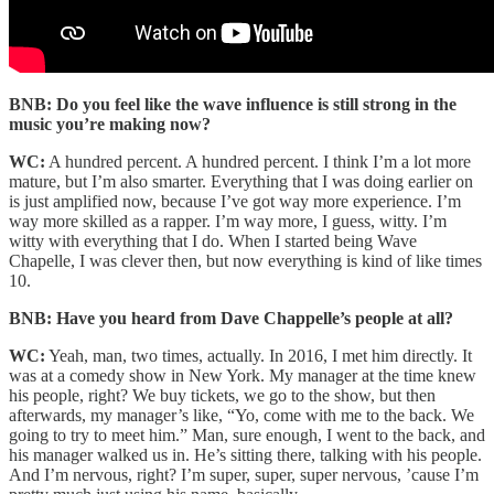
BNB: Do you feel like the wave influence is still strong in the
music you’re making now?
WC:
A hundred percent. A hundred percent. I think I’m a lot more
mature, but I’m also smarter. Everything that I was doing earlier on
is just amplified now, because I’ve got way more experience. I’m
way more skilled as a rapper. I’m way more, I guess, witty. I’m
witty with everything that I do. When I started being Wave
Chapelle, I was clever then, but now everything is kind of like times
10.
BNB: Have you heard from Dave Chappelle’s people at all?
WC:
Yeah, man, two times, actually. In 2016, I met him directly. It
was at a comedy show in New York. My manager at the time knew
his people, right? We buy tickets, we go to the show, but then
afterwards, my manager’s like, “Yo, come with me to the back. We
going to try to meet him.” Man, sure enough, I went to the back, and
his manager walked us in. He’s sitting there, talking with his people.
And I’m nervous, right? I’m super, super, super nervous, ’cause I’m