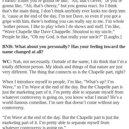
I mean? Either you’re gonna be like, “Ah, that’s clever,” or you’re
gonna like, “Ah, that’s cheesy,” but you gonna react. So I think
that’s the main thing. I don’t think anybody ever looks too deep into
it, ’cause at the end of the day, I’m not Dave, so even if you got a
gripe with him, there’s nothing you can really say to me. I’m whole
’nother person. I like to play when I do shows and stuff. I’m like,
“Wave Chapelle like Dave Chappelle. Shoutout to my uncle.”
People be like, “Oh my God, is that really your uncle?” [Laughs.]
BNB: What about you personally? Has your feeling toward the
name changed at all?
WC:
Nah, not necessarily. Outside of the name, I do think that I’m a
totally different person. My ideals and things of that nature are just
very different. The thing that connects us is the Chapelle part, right?
When I introduce myself to people, I’m like, “What’s up? I’m
Wave,” so I’m Wave at the end of the day. But the Chapelle part is
just the marketing part of it. I’m pretty able to separate myself from
whatever controversy is going on, you know what I mean? He’s a
world-famous comedian. I’m sure that doesn’t come without any
controversy.
“I’m Wave at the end of the day. But the Chapelle part is just the
marketing part of it. I’m pretty able to separate myself from
whatever controversy is going on.”