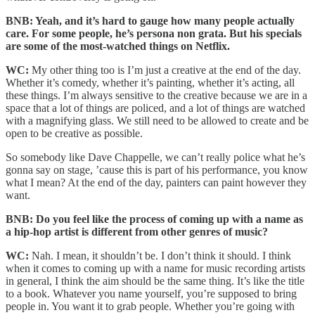
BNB: Yeah, and it’s hard to gauge how many people actually
care. For some people, he’s persona non grata. But his specials
are some of the most-watched things on Netflix.
WC:
My other thing too is I’m just a creative at the end of the day.
Whether it’s comedy, whether it’s painting, whether it’s acting, all
these things. I’m always sensitive to the creative because we are in a
space that a lot of things are policed, and a lot of things are watched
with a magnifying glass. We still need to be allowed to create and be
open to be creative as possible.
So somebody like Dave Chappelle, we can’t really police what he’s
gonna say on stage, ’cause this is part of his performance, you know
what I mean? At the end of the day, painters can paint however they
want.
BNB: Do you feel like the process of coming up with a name as
a hip-hop artist is different from other genres of music?
WC:
Nah. I mean, it shouldn’t be. I don’t think it should. I think
when it comes to coming up with a name for music recording artists
in general, I think the aim should be the same thing. It’s like the title
to a book. Whatever you name yourself, you’re supposed to bring
people in. You want it to grab people. Whether you’re going with