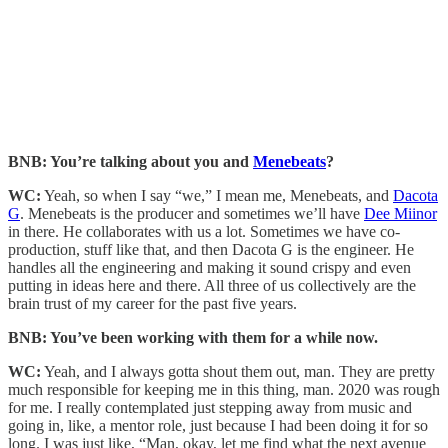
BNB: You’re talking about you and
Menebeats
?
WC:
Yeah, so when I say “we,” I mean me, Menebeats, and
Dacota
G
. Menebeats is the producer and sometimes we’ll have
Dee Miinor
in there. He collaborates with us a lot. Sometimes we have co-
production, stuff like that, and then Dacota G is the engineer. He
handles all the engineering and making it sound crispy and even
putting in ideas here and there. All three of us collectively are the
brain trust of my career for the past five years.
BNB: You’ve been working with them for a while now.
WC:
Yeah, and I always gotta shout them out, man. They are pretty
much responsible for keeping me in this thing, man. 2020 was rough
for me. I really contemplated just stepping away from music and
going in, like, a mentor role, just because I had been doing it for so
long. I was just like, “Man, okay, let me find what the next avenue