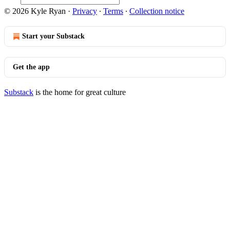
© 2026 Kyle Ryan
·
Privacy
∙
Terms
∙
Collection notice
Start your Substack
Get the app
Substack
is the home for great culture