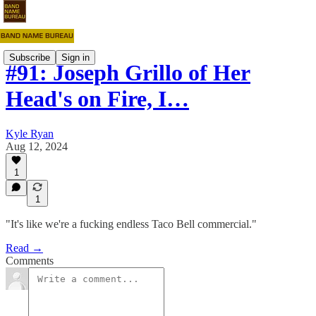
Subscribe
Sign in
#91: Joseph Grillo of Her
Head's on Fire, I…
Kyle Ryan
Aug 12, 2024
1
1
"It's like we're a fucking endless Taco Bell commercial."
Read →
Comments