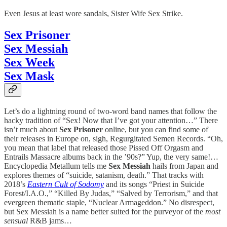
Even Jesus at least wore sandals, Sister Wife Sex Strike.
Sex Prisoner
Sex Messiah
Sex Week
Sex Mask
Let’s do a lightning round of two-word band names that follow the
hacky tradition of “Sex! Now that I’ve got your attention…” There
isn’t much about
Sex Prisoner
online, but you can find some of
their releases in Europe on, sigh, Regurgitated Semen Records. “Oh,
you mean that label that released those Pissed Off Orgasm and
Entrails Massacre albums back in the ’90s?” Yup, the very same!…
Encyclopedia Metallum tells me
Sex Messiah
hails from Japan and
explores themes of “suicide, satanism, death.” That tracks with
2018’s
Eastern Cult of Sodomy
and its songs “Priest in Suicide
Forest/I.A.O.,” “Killed By Judas,” “Salved by Terrorism,” and that
evergreen thematic staple, “Nuclear Armageddon.” No disrespect,
but Sex Messiah is a name better suited for the purveyor of the
most
sensual
R&B jams…