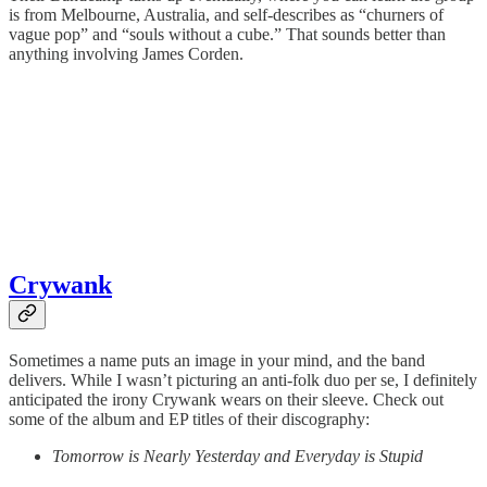
is from Melbourne, Australia, and self-describes as “churners of
vague pop” and “souls without a cube.” That sounds better than
anything involving James Corden.
Crywank
Sometimes a name puts an image in your mind, and the band
delivers. While I wasn’t picturing an anti-folk duo per se, I definitely
anticipated the irony Crywank wears on their sleeve. Check out
some of the album and EP titles of their discography:
Tomorrow is Nearly Yesterday and Everyday is Stupid