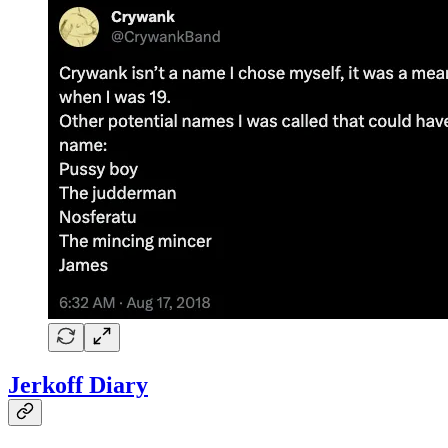
Jerkoff Diary