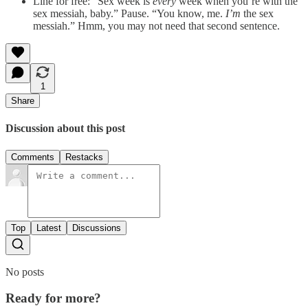
Line for free: “Sex week is
every
week when you’re with the
sex messiah, baby.” Pause. “You know, me.
I’m
the sex
messiah.” Hmm, you may not need that second sentence.
1
Share
Discussion about this post
Comments
Restacks
Top
Latest
Discussions
No posts
Ready for more?