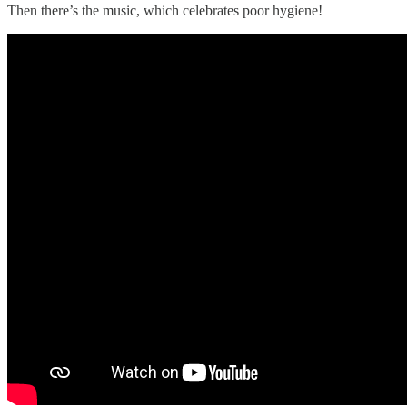
Then there’s the music, which celebrates poor hygiene!