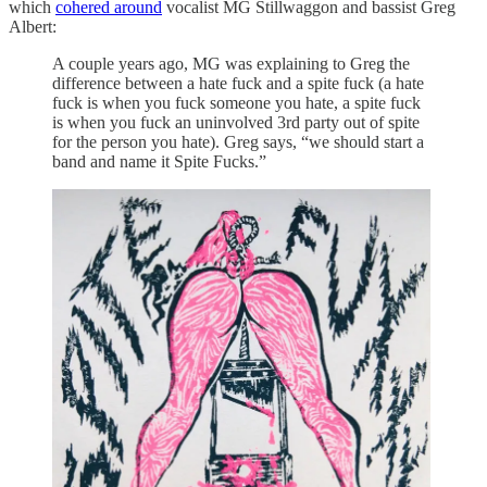
which
cohered around
vocalist MG Stillwaggon and bassist Greg
Albert:
A couple years ago, MG was explaining to Greg the
difference between a hate fuck and a spite fuck (a hate
fuck is when you fuck someone you hate, a spite fuck
is when you fuck an uninvolved 3rd party out of spite
for the person you hate). Greg says, “we should start a
band and name it Spite Fucks.”