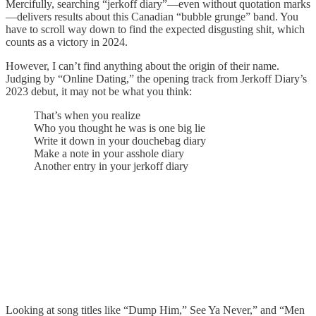
Mercifully, searching “jerkoff diary”—even without quotation marks
—delivers results about this Canadian “bubble grunge” band. You
have to scroll way down to find the expected disgusting shit, which
counts as a victory in 2024.
However, I can’t find anything about the origin of their name.
Judging by “Online Dating,” the opening track from Jerkoff Diary’s
2023 debut, it may not be what you think:
That’s when you realize
Who you thought he was is one big lie
Write it down in your douchebag diary
Make a note in your asshole diary
Another entry in your jerkoff diary
Looking at song titles like “Dump Him,” See Ya Never,” and “Men