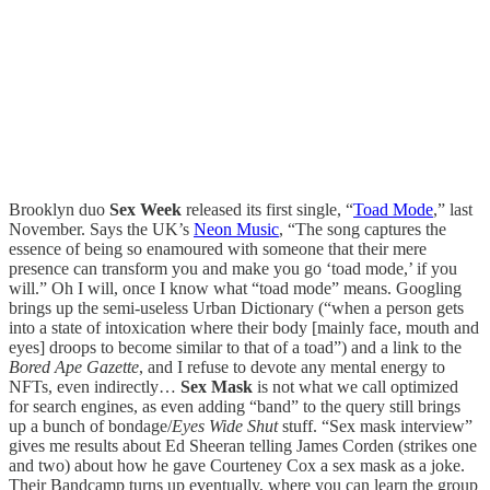
Brooklyn duo
Sex Week
released its first single, “
Toad Mode
,” last
November. Says the UK’s
Neon Music
, “The song captures the
essence of being so enamoured with someone that their mere
presence can transform you and make you go ‘toad mode,’ if you
will.” Oh I will, once I know what “toad mode” means. Googling
brings up the semi-useless Urban Dictionary (“when a person gets
into a state of intoxication where their body [mainly face, mouth and
eyes] droops to become similar to that of a toad”) and a link to the
Bored Ape Gazette
, and I refuse to devote any mental energy to
NFTs, even indirectly…
Sex Mask
is not what we call optimized
for search engines, as even adding “band” to the query still brings
up a bunch of bondage/
Eyes Wide Shut
stuff. “Sex mask interview”
gives me results about Ed Sheeran telling James Corden (strikes one
and two) about how he gave Courteney Cox a sex mask as a joke.
Their Bandcamp turns up eventually, where you can learn the group