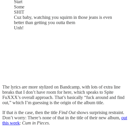
Start
Some
SHIT
Cuz baby, watching you squirm in those jeans is even
better than getting you outta them
Unh!
The lyrics are more stylized on Bandcamp, with lots of extra line
breaks that I don’t have room for here, which speaks to Spite
FuXXX’s overall approach. That’s basically “fuck around and find
out,” which I’m guessing is the origin of the album title.
If that
is
the case, then the title
Find Out
shows surprising restraint.
Don’t worry: There’s none of that in the title of their new album,
out
this week
:
Cum in Pieces
.