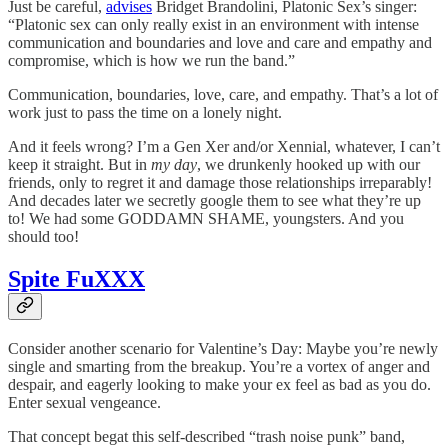
Just be careful,
advises
Bridget Brandolini, Platonic Sex’s singer:
“Platonic sex can only really exist in an environment with intense
communication and boundaries and love and care and empathy and
compromise, which is how we run the band.”
Communication, boundaries, love, care, and empathy. That’s a lot of
work just to pass the time on a lonely night.
And it feels wrong? I’m a Gen Xer and/or Xennial, whatever, I can’t
keep it straight. But in
my day
, we drunkenly hooked up with our
friends, only to regret it and damage those relationships irreparably!
And decades later we secretly google them to see what they’re up
to! We had some GODDAMN SHAME, youngsters. And you
should too!
Spite FuXXX
Consider another scenario for Valentine’s Day: Maybe you’re newly
single and smarting from the breakup. You’re a vortex of anger and
despair, and eagerly looking to make your ex feel as bad as you do.
Enter sexual vengeance.
That concept begat this self-described “trash noise punk” band,