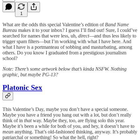
1
What are the odds this special Valentine’s edition of
Band Name
Bureau
makes it to your inbox? I guess I’ll find out! Sure, I could’ve
searched for names that were less, uh,
direct
—and thus less likely to
trigger spam filters—but I’m working with what I have here. And
what I have is a portmanteau of sobbing and masturbating, among
others. Do you know I graduated from a prestigious journalism
school?
Note: There’s some artwork below that’s kinda NSFW. Nothing
graphic, but maybe PG-13?
Platonic Sex
This Valentine’s Day, maybe you don’t have a special someone.
Maybe you have a friend you hang out with a lot, but don’t really
think of in
that
way. Maybe they, too, are flying solo this year.
Maybe it’s been a while for both of you, and hey, it doesn’t have to
mean
anything. That’s old-fashioned thinking, anyway. It’s probably
patriarchal or something! So what the hell, right?