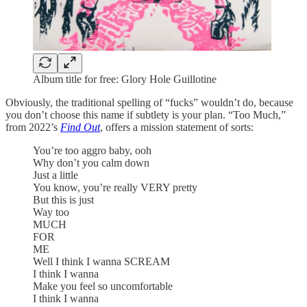
Album title for free: Glory Hole Guillotine
Obviously, the traditional spelling of “fucks” wouldn’t do, because
you don’t choose this name if subtlety is your plan. “Too Much,”
from 2022’s
Find Out
, offers a mission statement of sorts:
You’re too aggro baby, ooh
Why don’t you calm down
Just a little
You know, you’re really VERY pretty
But this is just
Way too
MUCH
FOR
ME
Well I think I wanna SCREAM
I think I wanna
Make you feel so uncomfortable
I think I wanna