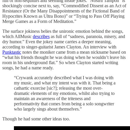
full of non-sequiturs and seeming inside jokes. “Nostril Tampon” is
shockingly concise next to, say, “Commodified Dissent as an Act of
Resistance (Or the Many Disappointments of the Fictional Band of
Hypocrites Known as Ultra Bono)” or “Trying to Pass Off Playing
Merge Games as a Form of Meditation.”
The surface jokiness belies the unironic emotion behind the songs,
which AllMusic
describes
as full of “sadness, paranoia, misery, and
dry humor.” Even the jokey name carries a deeper meaning,
according to singer-guitarist James Clayton. An interview with
Punktastic
notes the moniker came from a mean nickname based on
“what his friends thought he was doing when he wouldn’t leave his
room in his underground flat.” So when Clayton started writing
songs, he had a name ready.
“Crywank accurately described what I was doing with
my music, and what my intent was with it. That being a
cathartic exorcise [sic?]; releasing the most over-
dramatic elements of my emotions, whilst also trying to
maintain an awareness of the triteness and
performativity that comes from being a solo songwriter
who largely sings about themselves.”
Though he had some other ideas too.