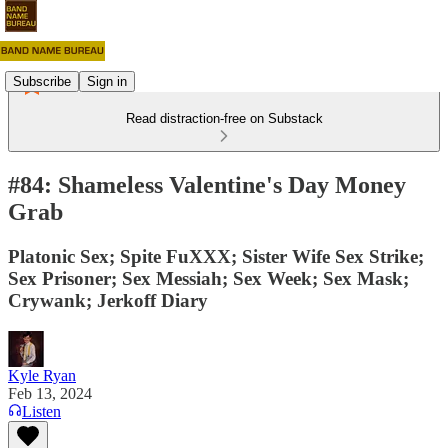
Subscribe
Sign in
Read distraction-free on Substack
#84: Shameless Valentine's Day Money
Grab
Platonic Sex; Spite FuXXX; Sister Wife Sex Strike;
Sex Prisoner; Sex Messiah; Sex Week; Sex Mask;
Crywank; Jerkoff Diary
Kyle Ryan
Feb 13, 2024
Listen