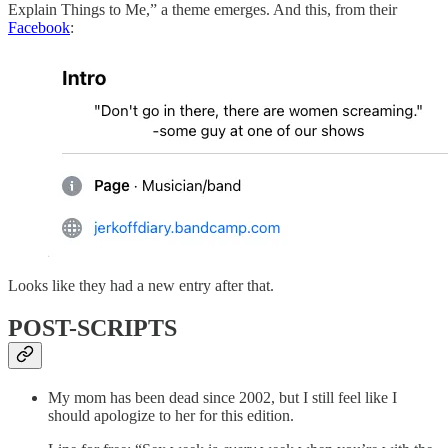
Explain Things to Me,” a theme emerges. And this, from their
Facebook
:
Looks like they had a new entry after that.
POST-SCRIPTS
My mom has been dead since 2002, but I still feel like I
should apologize to her for this edition.