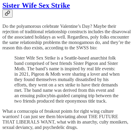
Sister Wife Sex Strike
Do the polyamorous celebrate Valentine’s Day? Maybe their
rejection of traditional relationship constructs includes the disavowal
of the associated holidays as well. Regardless, poly folks encounter
the same relationship problems the monogamous do, and they’re the
reason this duo exists, according to the SWSS bio:
Sister Wife Sex Strike is a Seattle-based anarchist folk
band comprised of best friends Sister Pigeon and Sister
Moth. The band’s name is inspired by real life events:
in 2021, Pigeon & Moth were sharing a lover and when
they found themselves mutually dissatisfied by his
efforts, they went on a sex strike to have their demands
met. The band name was derived from this event and
an ensuing psilocybin-guided camping trip between the
two friends produced their eponymous title track.
What a cornucopia of freakout points for right wing culture
warriors! I can just see them bloviating about THE FUTURE
THAT LIBERALS WANT, what with its anarchy, culty monikers,
sexual deviancy, and psychedelic drugs.