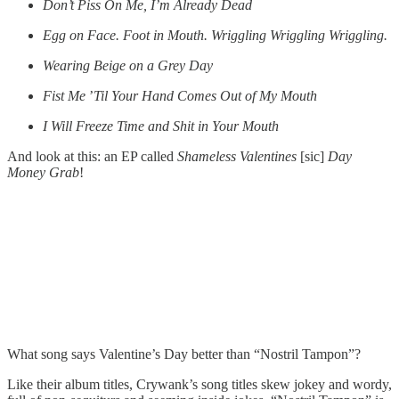
Don’t Piss On Me, I’m Already Dead
Egg on Face. Foot in Mouth. Wriggling Wriggling Wriggling.
Wearing Beige on a Grey Day
Fist Me
’
Til Your Hand Comes Out of My Mouth
I Will Freeze Time and Shit in Your Mouth
And look at this: an EP called
Shameless Valentines
[sic]
Day
Money Grab
!
What song says Valentine’s Day better than “Nostril Tampon”?
Like their album titles, Crywank’s song titles skew jokey and wordy,