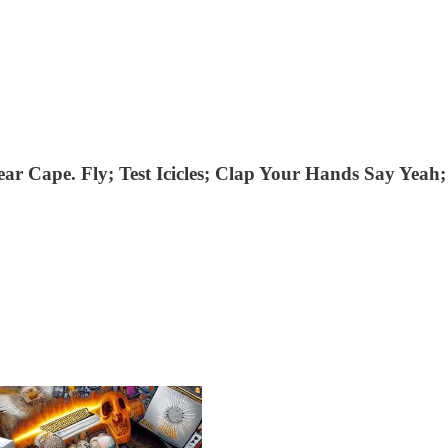
ear Cape. Fly; Test Icicles; Clap Your Hands Say Yeah