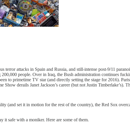
ous terror attacks in Spain and Russia, and still-intense post-9/11 paran
ng 200,000 people. Over in Iraq, the Bush administration continues fuc
n to primetime TV star (and directly setting the stage for 2016). Paris
time Show derails Janet Jackson’s career (but not Justin Timberlake’s). T
ty (and set it in motion for the rest of the country), the Red Sox over
lay it safe with a moniker. Here are some of them.