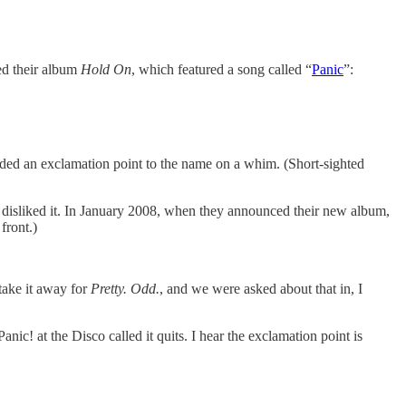
ed their album
Hold On
, which featured a song called “
Panic
”:
dded an exclamation point to the name on a whim. (Short-sighted
isliked it. In January 2008, when they announced their new album,
front.)
take it away for
Pretty. Odd.
, and we were asked about that in, I
c! at the Disco called it quits. I hear the exclamation point is