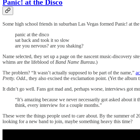
Panic! at the Disco
Some high school friends in suburban Las Vegas formed Panic! at th
panic at the disco
sat back and took it so slow
are you nervous? are you shaking?
Name selected, they set up a page on the nascent music-discovery sit
whims are the lifeblood of
Band Name Bureau
.)
The problem? “It wasn’t actually supposed to be part of the name,”
ac
Pretty. Odd
., they also excised the exclamation point. (Yet the album 
It didn’t go well. Fans got mad and, perhaps worse, interviews got m
“It’s amazing because we never necessarily got asked about it t
think, every interview for a couple months.”
These were the things people used to care about. By the summer of 2009
looking for a new band to join, maybe something heavy this time?