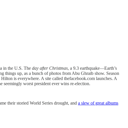
oia in the U.S. The
day after Christmas
, a 9.3 earthquake—Earth’s
king things up, as a bunch of photos from Abu Ghraib show. Season
 Hilton is everywhere. A site called thefacebook.com launches. A
he seemingly worst president ever wins re-election.
came their storied World Series drought, and
a slew of great albums