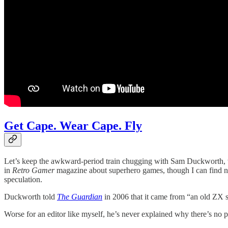
Get Cape. Wear Cape. Fly
Let’s keep the awkward-period train chugging with Sam Duckworth, w
in
Retro Gamer
magazine about superhero games, though I can find no 
speculation.
Duckworth told
The Guardian
in 2006 that it came from “an old ZX 
Worse for an editor like myself, he’s never explained why there’s no pe