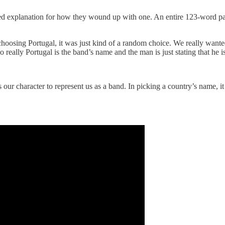
ted explanation for how they wound up with one. An entire 123-word p
oosing Portugal, it was just kind of a random choice. We really wanted
o really Portugal is the band’s name and the man is just stating that he i
t’s our character to represent us as a band. In picking a country’s name,