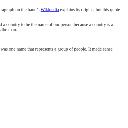
aragraph on the band’s
Wikipedia
explains its origins, but this quote
 a country to be the name of our person because a country is a
s the man.
 it was one name that represents a group of people. It made sense