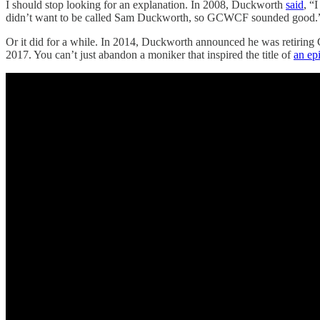
I should stop looking for an explanation. In 2008, Duckworth
said
, “
didn’t want to be called Sam Duckworth, so GCWCF sounded good.
Or it did for a while. In 2014, Duckworth announced he was retiring
2017. You can’t just abandon a moniker that inspired the title of
an ep