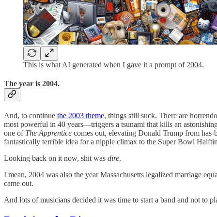
This is what AI generated when I gave it a prompt of 2004.
The year is 2004.
And, to continue
the 2003 theme
, things still suck. There are horrend
most powerful in 40 years—triggers a tsunami that kills an astonishi
one of
The Apprentice
comes out, elevating Donald Trump from has-bee
fantastically terrible idea for a nipple climax to the Super Bowl Half
Looking back on it now, shit was
dire
.
I mean, 2004 was also the year Massachusetts legalized marriage equali
came out.
And lots of musicians decided it was time to start a band and not to p