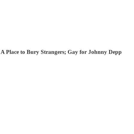
; A Place to Bury Strangers; Gay for Johnny Depp