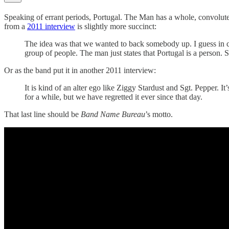
Speaking of errant periods, Portugal. The Man has a whole, convolu
from a
2011 interview
is slightly more succinct:
The idea was that we wanted to back somebody up. I guess in ch
group of people. The man just states that Portugal is a person. S
Or as the band put it in another 2011 interview:
It is kind of an alter ego like Ziggy Stardust and Sgt. Pepper. I
for a while, but we have regretted it ever since that day.
That last line should be
Band Name Bureau
’s motto.