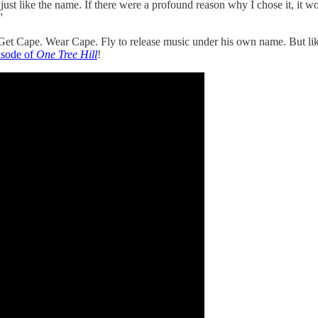
I just like the name. If there were a profound reason why I chose it, it
”
 Get Cape. Wear Cape. Fly to release music under his own name. But li
isode of
One Tree Hill
!