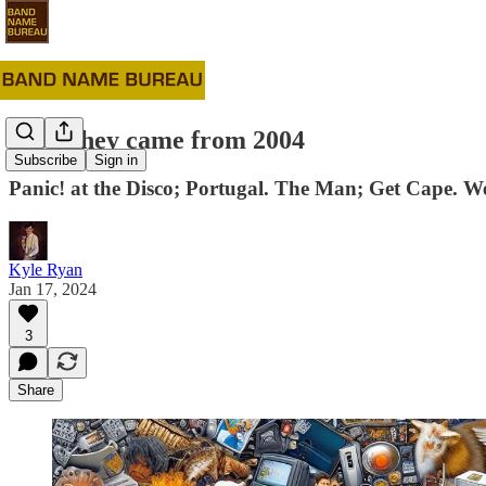
#83: They came from 2004
Subscribe
Sign in
Panic! at the Disco; Portugal. The Man; Get Cape. W
Kyle Ryan
Jan 17, 2024
3
Share