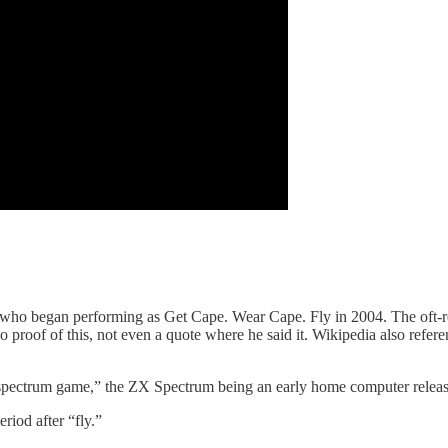
ho began performing as Get Cape. Wear Cape. Fly in 2004. The oft-rep
proof of this, not even a quote where he said it. Wikipedia also refer
spectrum game,” the ZX Spectrum being an early home computer released
riod after “fly.”