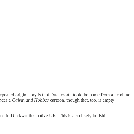
eated origin story is that Duckworth took the name from a headline
ences a
Calvin and Hobbes
cartoon, though that, too, is empty
 in Duckworth’s native UK. This is also likely bullshit.