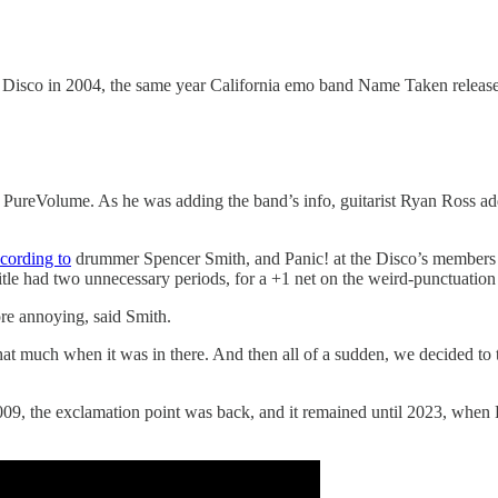
e Disco in 2004, the same year California emo band Name Taken releas
e PureVolume. As he was adding the band’s info, guitarist Ryan Ross a
cording to
drummer Spencer Smith, and Panic! at the Disco’s members d
title had two unnecessary periods, for a +1 net on the weird-punctuation 
ore annoying, said Smith.
hat much when it was in there. And then all of a sudden, we decided to 
, the exclamation point was back, and it remained until 2023, when Pani