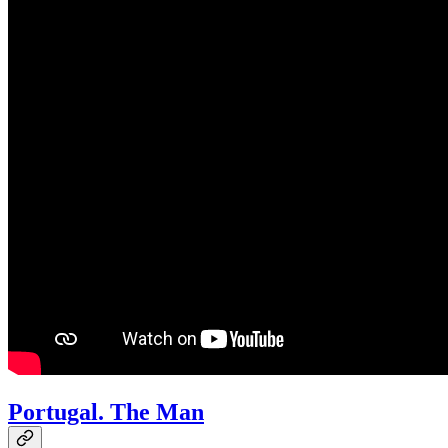
Portugal. The Man