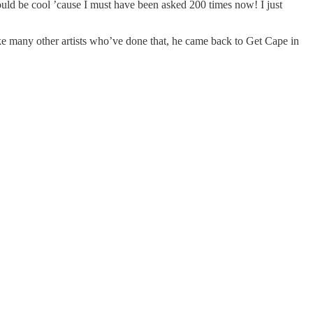
 would be cool ’cause I must have been asked 200 times now! I just
ke many other artists who’ve done that, he came back to Get Cape in