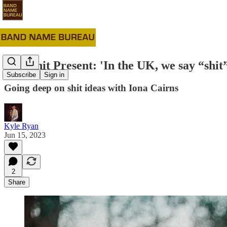
#75: Shit Present: 'In the UK, we say “shit
Subscribe
Sign in
Going deep on shit ideas with Iona Cairns
Kyle Ryan
Jun 15, 2023
2
Share