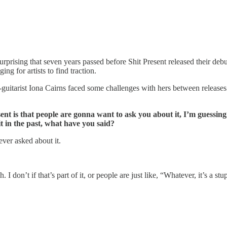
rising that seven years passed before Shit Present released their debut 
ng for artists to find traction.
uitarist Iona Cairns faced some challenges with hers between releases. W
 is that people are gonna want to ask you about it, I’m guessing.
t in the past, what have you said?
ver asked about it.
 don’t if that’s part of it, or people are just like, “Whatever, it’s a stup