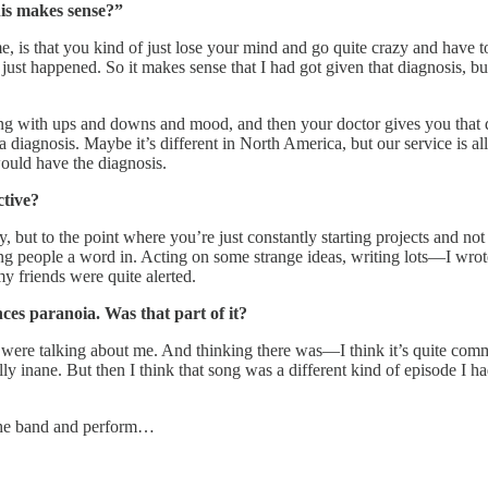
his makes sense?”
 is that you kind of just lose your mind and go quite crazy and have 
t happened. So it makes sense that I had got given that diagnosis, but it
ling with ups and downs and mood, and then your doctor gives you that
a diagnosis. Maybe it’s different in North America, but our service is
would have the diagnosis.
tive?
, but to the point where you’re just constantly starting projects and not
ng people a word in. Acting on some strange ideas, writing lots—I wrote
my friends were quite alerted.
ces paranoia. Was that part of it?
ople were talking about me. And thinking there was—I think it’s quite 
lly inane. But then I think that song was a different kind of episode I
 the band and perform…