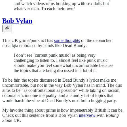
and watch videos of us hooking up with sex dolls but
whatever man. To each their own!
Bob Vylan
This UK grime/punk act has
some thoughts
on the debauched
nostalgia embraced by bands like Dead Bundy:
I don’t see [current punk music] as being very
challenging to listen to. I almost feel like punk music
should make you feel somewhat uncomfortable because
the topics that are being discussed in a lot of it.
To be fair, the topics discussed in Dead Bundy’s lyrics make me
uncomfortable, but not in the way Bob Vylan has in mind. The duo
aims to be “as confrontational as possible” while taking on racism,
colonialism, income inequality, and a laundry list of topics that
would harsh the vibe at Dead Bundy’s next butt-chugging party.
My favorite thing about grime is how impenetrably British it can be.
Check out this sentence from a Bob Vylan
interview
with
Rolling
Stone UK
.