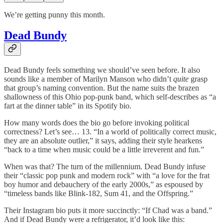
We’re getting punny this month.
Dead Bundy
Dead Bundy feels something we should’ve seen before. It also
sounds like a member of Marilyn Manson who didn’t
quite
grasp
that group’s naming convention. But the name suits the brazen
shallowness of this Ohio pop-punk band, which self-describes as “a
fart at the dinner table” in its Spotify bio.
How many words does the bio go before invoking political
correctness? Let’s see… 13. “In a world of politically correct music,
they are an absolute outlier,” it says, adding their style hearkens
“back to a time when music could be a little irreverent and fun.”
When was that? The turn of the millennium. Dead Bundy infuse
their “classic pop punk and modern rock” with “a love for the frat
boy humor and debauchery of the early 2000s,” as espoused by
“timeless bands like Blink-182, Sum 41, and the Offspring.”
Their Instagram bio puts it more succinctly: “If Chad was a band.”
And if Dead Bundy were a refrigerator, it’d look like this: