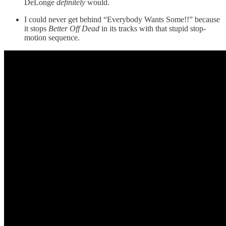
DeLonge
definitely
would.
I could never get behind “Everybody Wants Some!!” because
it stops
Better Off Dead
in its tracks with that stupid stop-
motion sequence.