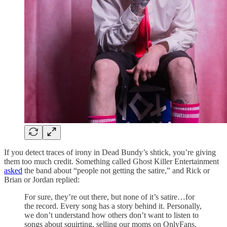
If you detect traces of irony in Dead Bundy’s shtick, you’re giving
them too much credit. Something called Ghost Killer Entertainment
asked
the band about “people not getting the satire,” and Rick or
Brian or Jordan replied:
For sure, they’re out there, but none of it’s satire…for
the record. Every song has a story behind it. Personally,
we don’t understand how others don’t want to listen to
songs about squirting, selling our moms on OnlyFans,