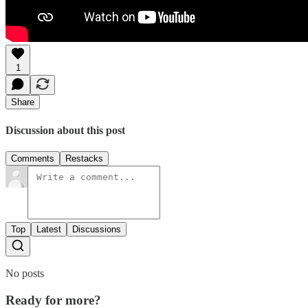
1
Share
Discussion about this post
Comments
Restacks
Top
Latest
Discussions
No posts
Ready for more?