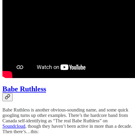
Babe Ruthless
Babe Ruthless is another obvious-sounding name, and some quick
googling turns up other examples. There’s the hardcore band from
Canada self-identifying as “The real Babe Ruthless” on
Soundcloud
, though they haven’t been active in more than a decade.
Then there’s…this: