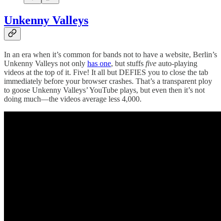
Unkenny Valleys
In an era when it’s common for bands not to have a website, Berlin’s
Unkenny Valleys not only
has one
, but stuffs
five
auto-playing
videos at the top of it. Five! It all but DEFIES you to close the tab
immediately before your browser crashes. That’s a transparent ploy
to goose Unkenny Valleys’ YouTube plays, but even then it’s not
doing much—the videos average less 4,000.