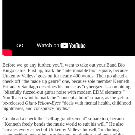
Before we go any further, you’ll want to take out your Band Bio
Bingo cards. First up, mark the “interminable bio” square, because
Unkenny Valleys’ goes on for nearly 400 words. Then go ahead a
check off “the made-up genre” one, because sole member Kenneth
Estrada y Santiago describes his music as “cybergaze”—combining
“blissfully fuzzed-out guitar noise with modern EDM elements.”
You’ll also want to mark the “concept album” square, as the yet-to-
be-released
Giant-Yellow-Eyes
“deals with mental health, childhood
nightmares, and conspiracy myths.”
Go ahead a check the “self-aggrandizement” square too, because
“Kenneth freely bends the music world to suit his will.” He also
“creates every aspect of Unkenny Valleys himself,” including
“songwriting, recording, production, marketing, and most of the