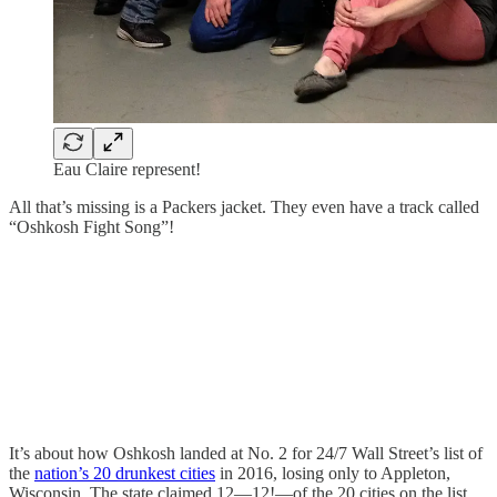
Eau Claire represent!
All that’s missing is a Packers jacket. They even have a track called
“Oshkosh Fight Song”!
It’s about how Oshkosh landed at No. 2 for 24/7 Wall Street’s list of
the
nation’s 20 drunkest cities
in 2016, losing only to Appleton,
Wisconsin. The state claimed 12—12!—of the 20 cities on the list,