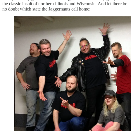
the classic insult of northern Illinois and Wisconsin. And let there be
no doubt which state the Jaggernauts call home: