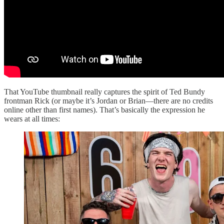
That YouTube thumbnail really captures the spirit of Ted Bundy
frontman Rick (or maybe it’s Jordan or Brian—there are no credits
online other than first names). That’s basically the expression he
wears at all times: