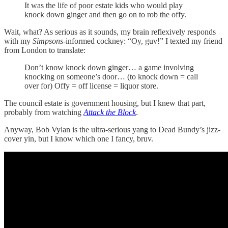
It was the life of poor estate kids who would play
knock down ginger and then go on to rob the offy.
Wait, what? As serious as it sounds, my brain reflexively responds
with my
Simpsons
-informed cockney: “Oy, guv!” I texted my friend
from London to translate:
Don’t know knock down ginger… a game involving
knocking on someone’s door… (to knock down = call
over for) Offy = off license = liquor store.
The council estate is government housing, but I knew that part,
probably from watching
Attack the Block
.
Anyway, Bob Vylan is the ultra-serious yang to Dead Bundy’s jizz-
cover yin, but I know which one I fancy, bruv.