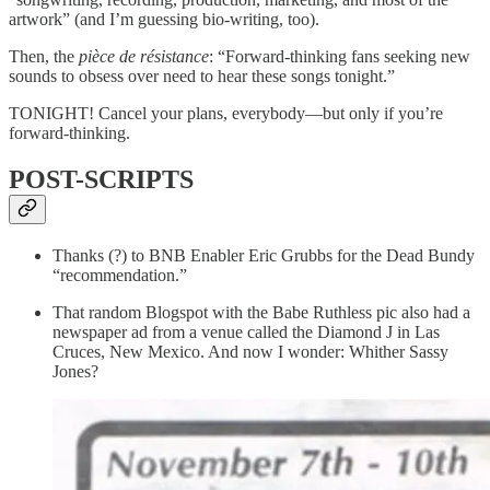
artwork” (and I’m guessing bio-writing, too).
Then, the
pièce de résistance
: “Forward-thinking fans seeking new
sounds to obsess over need to hear these songs tonight.”
TONIGHT! Cancel your plans, everybody—but only if you’re
forward-thinking.
POST-SCRIPTS
Thanks (?) to BNB Enabler Eric Grubbs for the Dead Bundy
“recommendation.”
That random Blogspot with the Babe Ruthless pic also had a
newspaper ad from a venue called the Diamond J in Las
Cruces, New Mexico. And now I wonder: Whither Sassy
Jones?