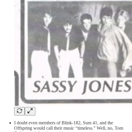
I doubt even members of Blink-182, Sum 41, and the
Offspring would call their music “timeless.” Well, no, Tom