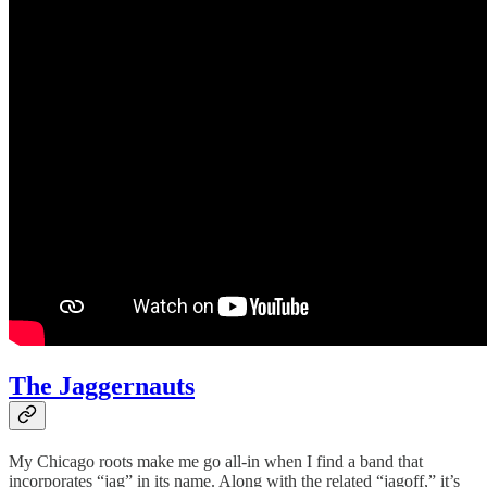
The Jaggernauts
My Chicago roots make me go all-in when I find a band that
incorporates “jag” in its name. Along with the related “jagoff,” it’s