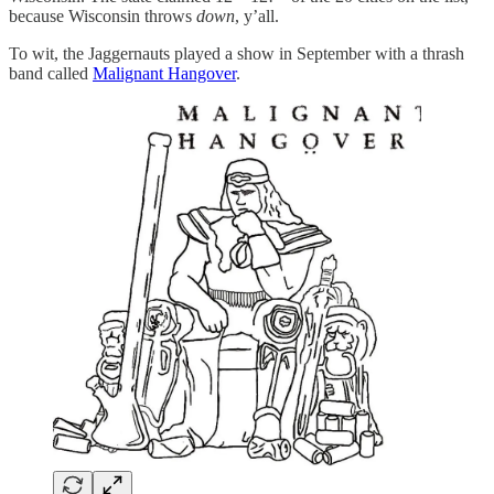
because Wisconsin throws
down
, y’all.
To wit, the Jaggernauts played a show in September with a thrash
band called
Malignant Hangover
.