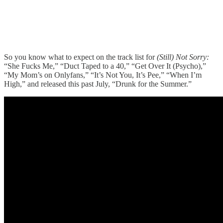
So you know what to expect on the track list for
(Still) Not Sorry:
“She Fucks Me,” “Duct Taped to a 40,” “Get Over It (Psycho),”
“My Mom’s on Onlyfans,” “It’s Not You, It’s Pee,” “When I’m
High,” and released this past July, “Drunk for the Summer.”