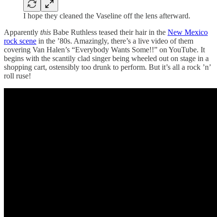
I hope they cleaned the Vaseline off the lens afterward.
Apparently
this
Babe Ruthless teased their hair in the
New Mexico
rock scene
in the ’80s. Amazingly, there’s a live video of them
covering Van Halen’s “Everybody Wants Some!!” on YouTube. It
begins with the scantily clad singer being wheeled out on stage in a
shopping cart, ostensibly too drunk to perform. But it’s all a rock ’n’
roll ruse!