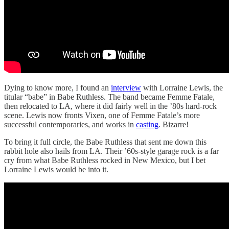
Dying to know more, I found an
interview
with Lorraine Lewis, the
titular “babe” in Babe Ruthless. The band became Femme Fatale,
then relocated to LA, where it did fairly well in the ’80s hard-rock
scene. Lewis now fronts Vixen, one of Femme Fatale’s more
successful contemporaries, and works in
casting
. Bizarre!
To bring it full circle, the Babe Ruthless that sent me down this
rabbit hole also hails from LA. Their ’60s-style garage rock is a far
cry from what Babe Ruthless rocked in New Mexico, but I bet
Lorraine Lewis would be into it.