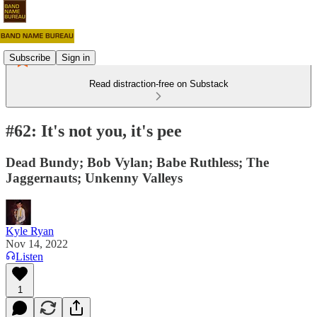
Subscribe
Sign in
Read distraction-free on Substack
#62: It's not you, it's pee
Dead Bundy; Bob Vylan; Babe Ruthless; The
Jaggernauts; Unkenny Valleys
Kyle Ryan
Nov 14, 2022
Listen
1