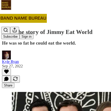
#59: The story of Jimmy Eat World
Subscribe
Sign in
He was so fat he could eat the world.
Kyle Ryan
Sep 27, 2022
Share