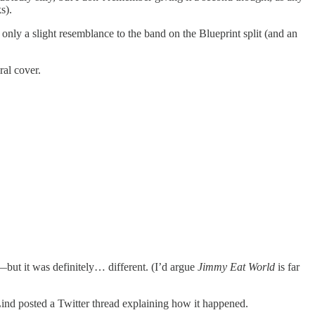
s).
 only a slight resemblance to the band on the Blueprint split (and an
ral cover.
but it was definitely… different. (I’d argue
Jimmy Eat World
is far
nd posted a Twitter thread explaining how it happened.