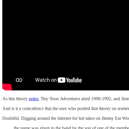
As this theory
notes
,
Tiny Toon Adventures
aired 1990-1992, and Jimm
And is it a
coincidence
that the user who posited that theory o
Doubtful. Digging around the internet for hot takes on Jimmy Eat Wo
the name was given to the band by the son of one of the member