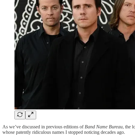
As we’ve discussed in previous editions of
Band Name Bureau
, the 
whose patently ridiculous names I stopped noticing decades ago.