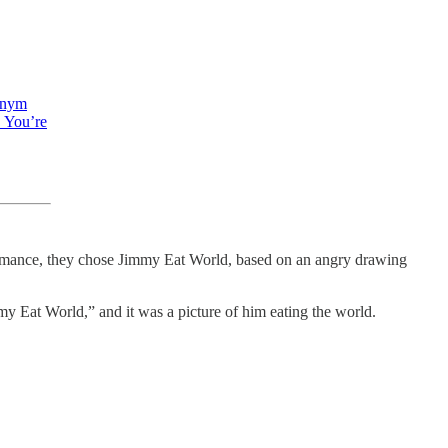
onym
. You’re
formance, they chose Jimmy Eat World, based on an angry drawing
y Eat World,” and it was a picture of him eating the world.