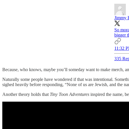
Jimmy 
So moral
bigger 
11:32 P
335 Rep
Because, who knows, maybe you’ll someday want to make merch, and 
Naturally some people have wondered if that was intentional. Someth
sighed heavily before responding, “None of us are Jewish, and the name 
Another theory holds that
Tiny Toon Adventures
inspired the name, be