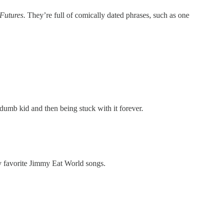
Futures
. They’re full of comically dated phrases, such as one
mb kid and then being stuck with it forever.
my favorite Jimmy Eat World songs.