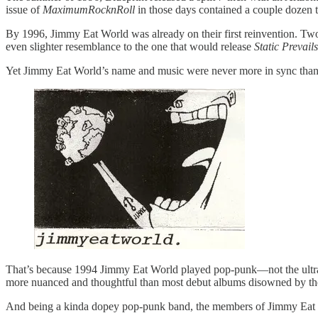
issue of
MaximumRocknRoll
in those days contained a couple dozen
By 1996, Jimmy Eat World was already on their first reinvention. Two ye
even slighter resemblance to the one that would release
Static Prevails
Yet Jimmy Eat World’s name and music were never more in sync than on
That’s because 1994 Jimmy Eat World played pop-punk—not the ultra
more nuanced and thoughtful than most debut albums disowned by the
And being a kinda dopey pop-punk band, the members of Jimmy Eat Wo