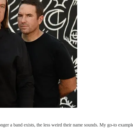
longer a band exists, the less weird their name sounds. My go-to exampl