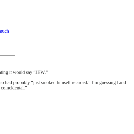
 much
ting it would say “JEW.”
who had probably “just smoked himself retarded.” I’m guessing Lind
 coincidental.”