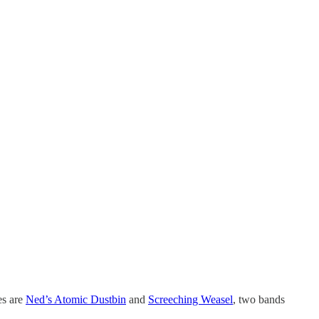
es are
Ned’s Atomic Dustbin
and
Screeching Weasel
, two bands