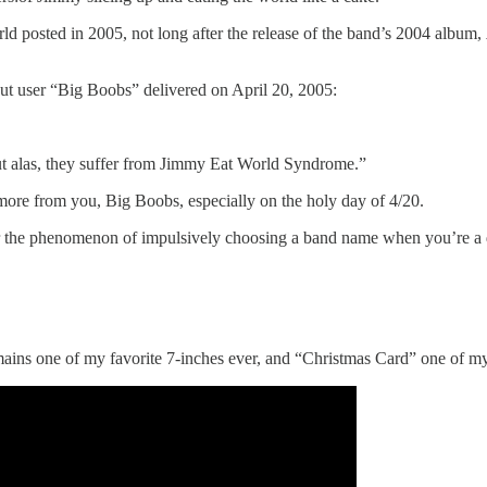
ld posted in 2005, not long after the release of the band’s 2004 album,
 but user “Big Boobs” delivered on April 20, 2005:
but alas, they suffer from Jimmy Eat World Syndrome.”
 more from you, Big Boobs, especially on the holy day of 4/20.
 the phenomenon of impulsively choosing a band name when you’re a du
emains one of my favorite 7-inches ever, and “Christmas Card” one of 