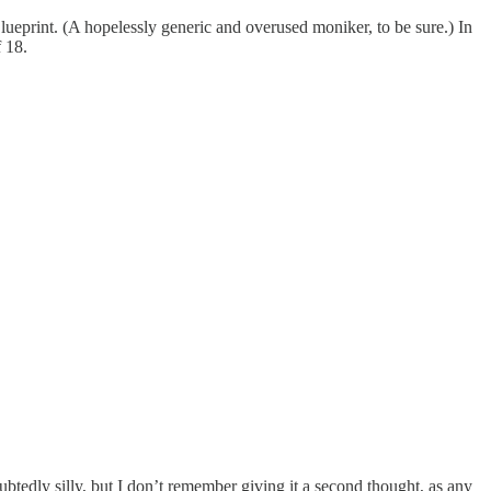
ueprint. (A hopelessly generic and overused moniker, to be sure.) In
 18.
edly silly, but I don’t remember giving it a second thought, as any