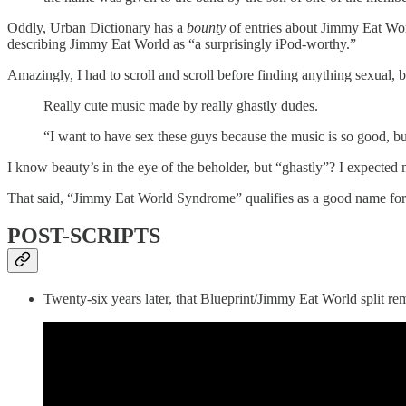
Oddly, Urban Dictionary has a
bounty
of entries about Jimmy Eat Wor
describing Jimmy Eat World as “a surprisingly iPod-worthy.”
Amazingly, I had to scroll and scroll before finding anything sexual,
Really cute music made by really ghastly dudes.
“I want to have sex these guys because the music is so good, 
I know beauty’s in the eye of the beholder, but “ghastly”? I expected
That said, “Jimmy Eat World Syndrome” qualifies as a good name for
POST-SCRIPTS
Twenty-six years later, that Blueprint/Jimmy Eat World split r