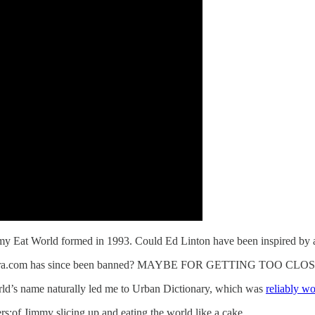
y Eat World formed in 1993. Could Ed Linton have been inspired by a
n resetera.com has since been banned? MAYBE FOR GETTING TOO 
rld’s name naturally led me to Urban Dictionary, which was
reliably wo
s:of Jimmy slicing up and eating the world like a cake.