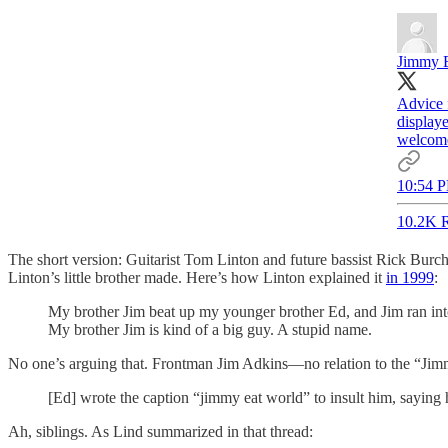
Jimmy 
Advice 
displaye
welcom
10:54 P
10.2K R
The short version: Guitarist Tom Linton and future bassist Rick Bur
Linton’s little brother made. Here’s how Linton explained it
in 1999
:
My brother Jim beat up my younger brother Ed, and Jim ran into
My brother Jim is kind of a big guy. A stupid name.
No one’s arguing that. Frontman Jim Adkins—no relation to the “J
[Ed] wrote the caption “jimmy eat world” to insult him, saying 
Ah, siblings. As Lind summarized in that thread: