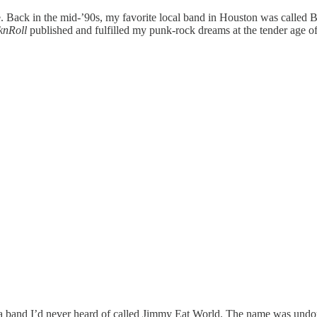
 Back in the mid-’90s, my favorite local band in Houston was called Bl
nRoll
published and fulfilled my punk-rock dreams at the tender age of
a band I’d never heard of called Jimmy Eat World. The name was undoubt