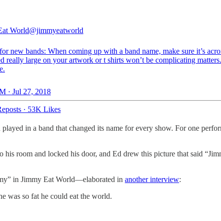
Eat World
@jimmyeatworld
for new bands: When coming up with a band name, make sure it’s acr
d really large on your artwork or t shirts won’t be complicating matters
e.
M · Jul 27, 2018
eposts
·
53K Likes
ch played in a band that changed its name for every show. For one per
 his room and locked his door, and Ed drew this picture that said “Jimm
immy” in Jimmy Eat World—elaborated in
another interview
:
he was so fat he could eat the world.