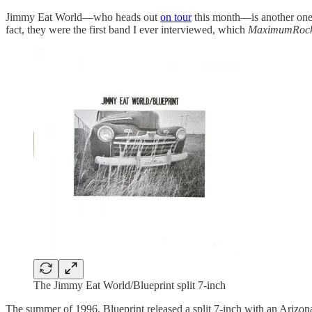
Jimmy Eat World—who heads out
on tour
this month—is another one.
fact, they were the first band I ever interviewed, which
MaximumRock
The Jimmy Eat World/Blueprint split 7-inch
The summer of 1996, Blueprint released a split 7-inch with an Arizon