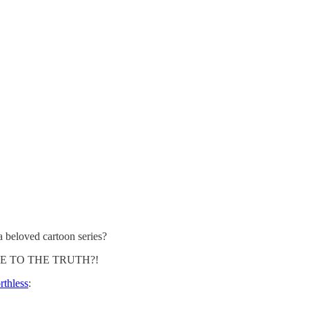
 beloved cartoon series?
CLOSE TO THE TRUTH?!
rthless
: