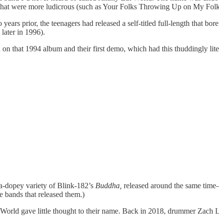
 that were more ludicrous (such as Your Folks Throwing Up on My Folk
ars prior, the teenagers had released a self-titled full-length that bore
later in 1996).
 that 1994 album and their first demo, which had this thuddingly lite
-dopey variety of Blink-182’s
Buddha,
released around the same time—
 bands that released them.)
rld gave little thought to their name. Back in 2018, drummer Zach Li