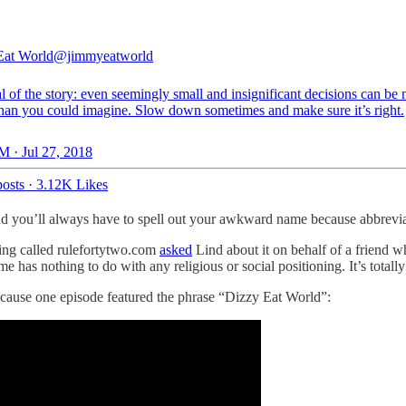
Eat World
@jimmyeatworld
 of the story: even seemingly small and insignificant decisions can be
than you could imagine. Slow down sometimes and make sure it’s right.
M · Jul 27, 2018
osts
·
3.12K Likes
you’ll always have to spell out your awkward name because abbrevia
ing called rulefortytwo.com
asked
Lind about it on behalf of a friend 
has nothing to do with any religious or social positioning. It’s totally
cause one episode featured the phrase “Dizzy Eat World”: