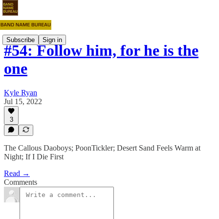
Subscribe
Sign in
#54: Follow him, for he is the
one
Kyle Ryan
Jul 15, 2022
3
The Callous Daoboys; PoonTickler; Desert Sand Feels Warm at
Night; If I Die First
Read →
Comments