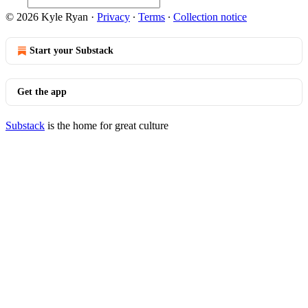
© 2026 Kyle Ryan
·
Privacy
∙
Terms
∙
Collection notice
Start your Substack
Get the app
Substack
is the home for great culture