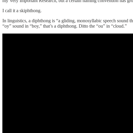
my Very Important Research, but a certain naming convention has gr
I call it a skiphthong.
In linguistics, a diphthong is “a gliding, monosyllabic speech sound th
“oy” sound in “boy,” that’s a diphthong. Ditto the “ou” in “cloud.”