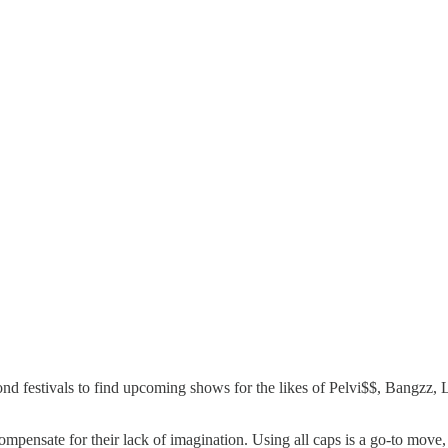
beyond festivals to find upcoming shows for the likes of Pelvi$$, Ba
 compensate for their lack of imagination. Using all caps is a go-to mov