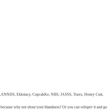
ngzz, LANNDS, Ekkstacy, CupcakKe, NIIS, JASSS, Traxx, Honey Cutt,
e, because why not
shout
your blandness? Or you can
whisper
it and go