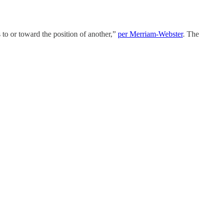
s to or toward the position of another,”
per Merriam-Webster
. The