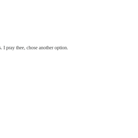
I pray thee, chose another option.