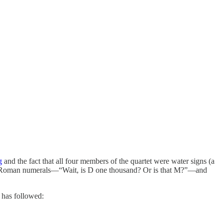
g
and the fact that all four members of the quartet were water signs (a
to Roman numerals—“Wait, is D one thousand? Or is that M?”—and
 has followed: