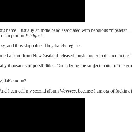
n artist’s name—usually an indie band associated with nebulous “hipsters
ly champion in
Pitchfork
.
zy, and thus skippable. They barely register.
rned a band from New Zealand released music under that name in the ’
lly thousands of possibilities. Considering the subject matter of the
syllable noun?
And I can call my second album
Wavvves
, because I am
out
of fucking i