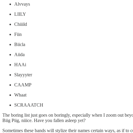
Alvvays
LIILY
Chiiild
Fiin
Biicla
Aiida
HAAi
Slayyyter
CAAMP
Whaat
SCRAAATCH
The boring list just goes on boringly, especially when I zoom out 
Biig Piig, niiice. Have you fallen asleep yet?
Sometimes these bands will stylize their names certain ways, as if to