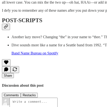
all lower case. You can mix the the two up—oh hai, HAAi—or add in s
I defy you to remember any of these names after you put down you
POST-SCRIPTS
Another lazy move? Changing “the” in your name to “thee.” Th
Dive sounds more like a name for a Seattle band from 1992.
Band Name Bureau on Spotify
Share
Discussion about this post
Comments
Restacks