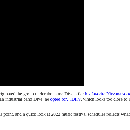
iginated the group under the name Dive, after
his favorite Nirvana son
ian industrial band Dive, he
opted for…DIIV
, which looks too close 
point, and a quick look at 2022 music festival schedules reflects what