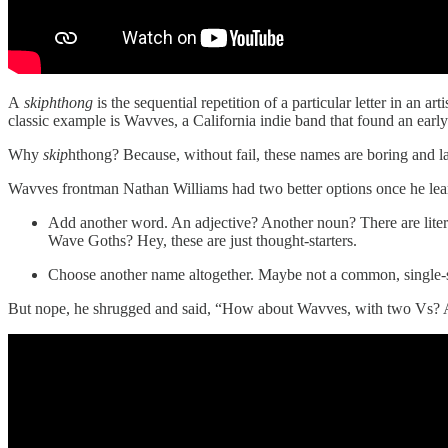
A
skiphthong
is the sequential repetition of a particular letter in a
classic example is Wavves, a California indie band that found an ear
Why
skip
hthong?
Because, without fail, these names are boring and la
Wavves frontman Nathan Williams had two better options once he lea
Add another word. An adjective? Another noun? There are litera
Wave Goths? Hey, these are just thought-starters.
Choose another name altogether. Maybe not a common, single-
But nope, he shrugged and said, “How about Wavves, with two Vs? 