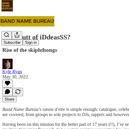
#51: Outt of iDdeasSS?
Subscribe
Sign in
Rise of the skiphthongs
Kyle Ryan
May 30, 2022
Share
Band Name Bureau
’s raison d’etre is simple enough: catalogue, cel
are covered, from groups to solo projects to DJs, rappers and however 
Having been on this mission for the better part of 17 years (!!), I’ve