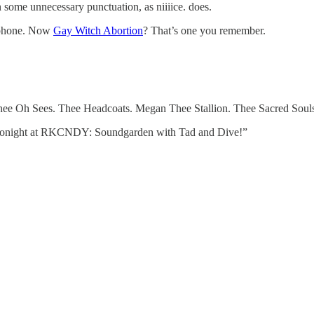
ome unnecessary punctuation, as niiiice. does.
r phone. Now
Gay Witch Abortion
? That’s one you remember.
ee Oh Sees. Thee Headcoats. Megan Thee Stallion. Thee Sacred Souls. 
 “Tonight at RKCNDY: Soundgarden with Tad and Dive!”