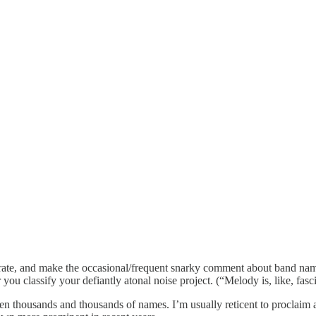
ebrate, and make the occasional/frequent snarky comment about band name
you classify your defiantly atonal noise project. (“Melody is, like, fa
 seen thousands and thousands of names. I’m usually reticent to proclai