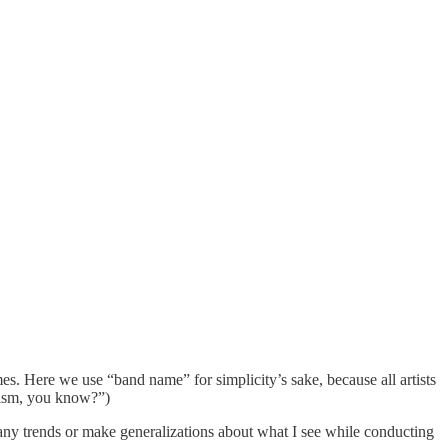
s. Here we use “band name” for simplicity’s sake, because all artists
scism, you know?”)
m any trends or make generalizations about what I see while conducting