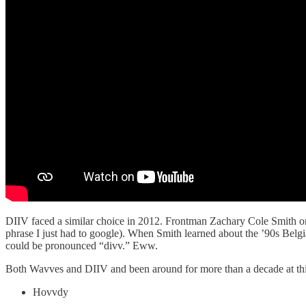
DIIV faced a similar choice in 2012. Frontman Zachary Cole Smith or
phrase I just had to google). When Smith learned about the ’90s Belg
could be pronounced “divv.” Eww.
Both Wavves and DIIV and been around for more than a decade at this 
Hovvdy