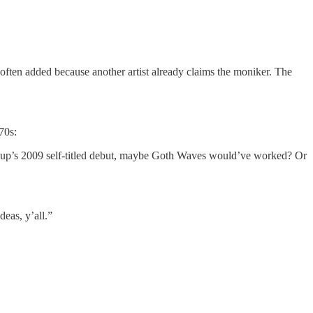
”—often added because another artist already claims the moniker. The
70s:
 group’s 2009 self-titled debut, maybe Goth Waves would’ve worked? Or
deas, y’all.”