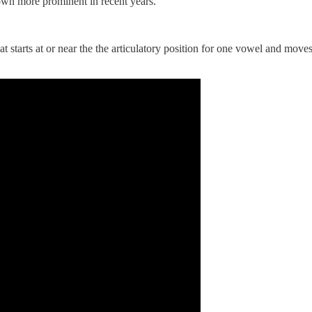
own more prominent in recent years.
at starts at or near the the articulatory position for one vowel and move