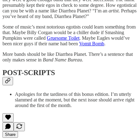
presumably kept their egos in check to some degree. How egotistical
can you be with a name like Diarrhea Planet? “I’m an
artist
. Perhaps
you’ve heard of my band, Diarrhea Planet?”
Some of music’s most notorious egotists could learn something from
that. Maybe Billy Corgan would be a chiller dude if Smashing
Pumpkins were called
Gruesome Toilet
. Maybe Eagles would’ve
been nicer guys if their name had been
Vomit Bomb
.
More bands should be like Diarrhea Planet. There’s a sentence that
only makes sense in
Band Name Bureau
.
POST-SCRIPTS
Apologies for the tardiness of this bonus edition. I’m utterly
slammed at the moment, but the next issue should arrive right
around the first of the month.
Share