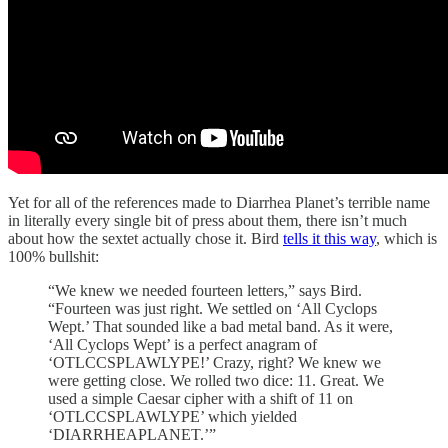
Yet for all of the references made to Diarrhea Planet’s terrible name
in literally every single bit of press about them, there isn’t much
about how the sextet actually chose it. Bird
tells it this way
, which is
100% bullshit:
“We knew we needed fourteen letters,” says Bird.
“Fourteen was just right. We settled on ‘All Cyclops
Wept.’ That sounded like a bad metal band. As it were,
‘All Cyclops Wept’ is a perfect anagram of
‘OTLCCSPLAWLYPE!’ Crazy, right? We knew we
were getting close. We rolled two dice: 11. Great. We
used a simple Caesar cipher with a shift of 11 on
‘OTLCCSPLAWLYPE’ which yielded
‘DIARRHEAPLANET.’”