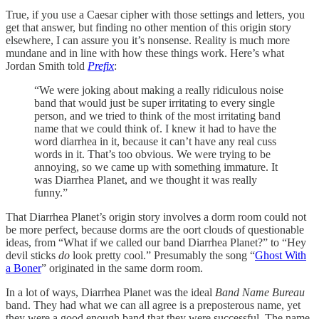
True, if you use a Caesar cipher with those settings and letters, you
get that answer, but finding no other mention of this origin story
elsewhere, I can assure you it’s nonsense. Reality is much more
mundane and in line with how these things work. Here’s what
Jordan Smith told
Prefix
:
“We were joking about making a really ridiculous noise
band that would just be super irritating to every single
person, and we tried to think of the most irritating band
name that we could think of. I knew it had to have the
word diarrhea in it, because it can’t have any real cuss
words in it. That’s too obvious. We were trying to be
annoying, so we came up with something immature. It
was Diarrhea Planet, and we thought it was really
funny.”
That Diarrhea Planet’s origin story involves a dorm room could not
be more perfect, because dorms are the oort clouds of questionable
ideas, from “What if we called our band Diarrhea Planet?” to “Hey
devil sticks
do
look pretty cool.” Presumably the song “
Ghost With
a Boner
” originated in the same dorm room.
In a lot of ways, Diarrhea Planet was the ideal
Band Name Bureau
band. They had what we can all agree is a preposterous name, yet
they were a good enough band that they were successful. The name