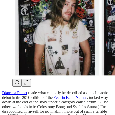
Diarrhea Planet
made what can only be described as anticlimactic
debut in the 2010 edition of the
Year in Band Names
, tucked way
down at the end of the story under a category called “Yum!” (The
other two bands in it: Colostomy Bong and Syphilis Sauna.) I’m
disappointed in myself for not making more out of such a terrible-