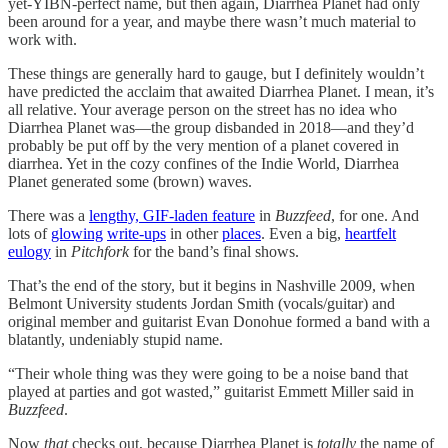
yet-YIBN-perfect name, but then again, Diarrhea Planet had only
been around for a year, and maybe there wasn’t much material to
work with.
These things are generally hard to gauge, but I definitely wouldn’t
have predicted the acclaim that awaited Diarrhea Planet. I mean, it’s
all relative. Your average person on the street has no idea who
Diarrhea Planet was—the group disbanded in 2018—and they’d
probably be put off by the very mention of a planet covered in
diarrhea. Yet in the cozy confines of the Indie World, Diarrhea
Planet generated some (brown) waves.
There was a
lengthy, GIF-laden feature
in
Buzzfeed
, for one. And
lots of
glowing
write-ups
in other
places
. Even a big,
heartfelt
eulogy
in
Pitchfork
for the band’s final shows.
That’s the end of the story, but it begins in Nashville 2009, when
Belmont University students Jordan Smith (vocals/guitar) and
original member and guitarist Evan Donohue formed a band with a
blatantly, undeniably stupid name.
“Their whole thing was they were going to be a noise band that
played at parties and got wasted,” guitarist Emmett Miller said in
Buzzfeed
.
Now
that
checks out, because Diarrhea Planet is
totally
the name of