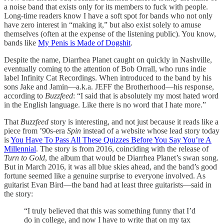
a noise band that exists only for its members to fuck with people.
Long-time readers know I have a soft spot for bands who not only
have zero interest in “making it,” but also exist solely to amuse
themselves (often at the expense of the listening public). You know,
bands like
My Penis is Made of Dogshit
.
Despite the name, Diarrhea Planet caught on quickly in Nashville,
eventually coming to the attention of Bob Orrall, who runs indie
label Infinity Cat Recordings. When introduced to the band by his
sons Jake and Jamin—a.k.a. JEFF the Brotherhood—his response,
according to
Buzzfeed
: “I said that is absolutely my most hated word
in the English language. Like there is no word that I hate more.”
That
Buzzfeed
story is interesting, and not just because it reads like a
piece from ’90s-era
Spin
instead of a website whose lead story today
is
You Have To Pass All These Quizzes Before You Say You’re A
Millennial
. The story is from 2016, coinciding with the release of
Turn to Gold
, the album that would be Diarrhea Planet’s swan song.
But in March 2016, it was all blue skies ahead, and the band’s good
fortune seemed like a genuine surprise to everyone involved. As
guitarist Evan Bird—the band had at least three guitarists—said in
the story:
“I truly believed that this was something funny that I’d
do in college, and now I have to write that on my tax