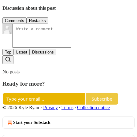
Discussion about this post
Comments
Restacks
Top
Latest
Discussions
No posts
Ready for more?
Subscribe
© 2026 Kyle Ryan
·
Privacy
∙
Terms
∙
Collection notice
Start your Substack