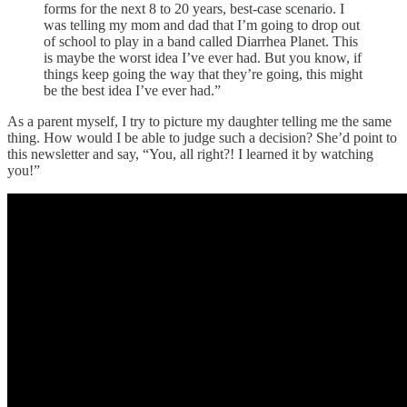
forms for the next 8 to 20 years, best-case scenario. I
was telling my mom and dad that I’m going to drop out
of school to play in a band called Diarrhea Planet. This
is maybe the worst idea I’ve ever had. But you know, if
things keep going the way that they’re going, this might
be the best idea I’ve ever had.”
As a parent myself, I try to picture my daughter telling me the same
thing. How would I be able to judge such a decision? She’d point to
this newsletter and say, “You, all right?! I learned it by watching
you!”