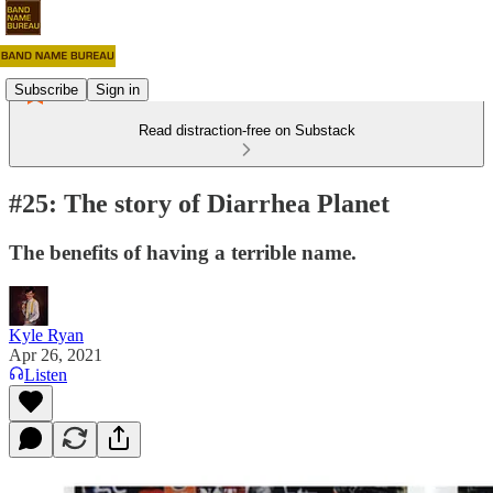
Subscribe
Sign in
Read distraction-free on Substack
#25: The story of Diarrhea Planet
The benefits of having a terrible name.
Kyle Ryan
Apr 26, 2021
Listen