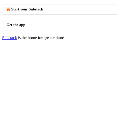
Start your Substack
Get the app
Substack
is the home for great culture