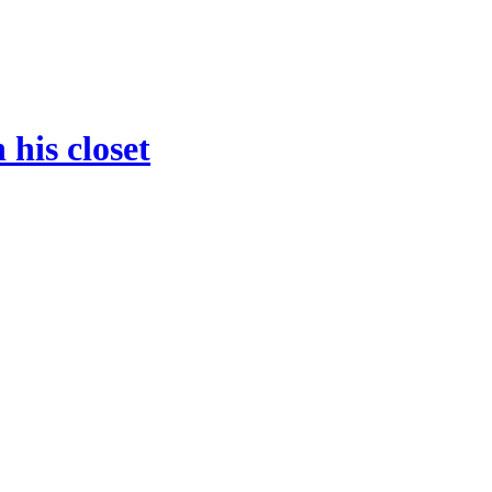
 his closet