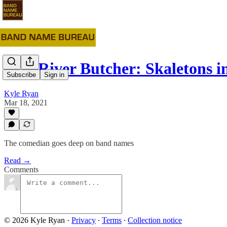
#23: River Butcher: Skaletons in
Subscribe
Sign in
Kyle Ryan
Mar 18, 2021
The comedian goes deep on band names
Read →
Comments
© 2026 Kyle Ryan
·
Privacy
∙
Terms
∙
Collection notice